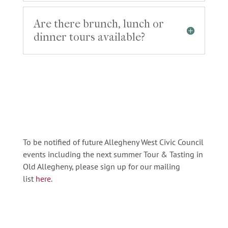
Are there brunch, lunch or
dinner tours available?
To be notified of future Allegheny West Civic Council
events including the next summer Tour
&
Tasting in
Old Allegheny, please sign up for our mailing
list
here
.