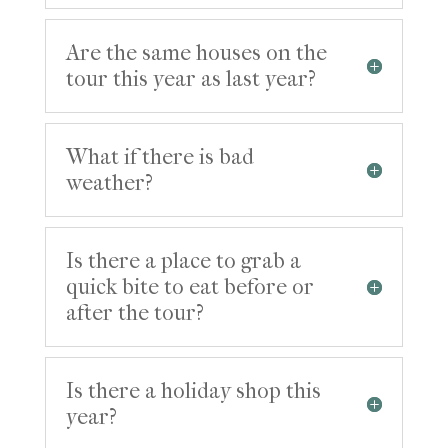
Are the same houses on the
tour this year as last year?
What if there is bad
weather?
Is there a place to grab a
quick bite to eat before or
after the tour?
Is there a holiday shop this
year?