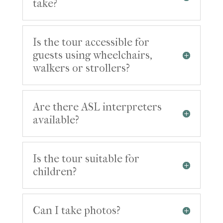
take?
Is the tour accessible for
guests using wheelchairs,
walkers or strollers?
Are there ASL interpreters
available?
Is the tour suitable for
children?
Can I take photos?