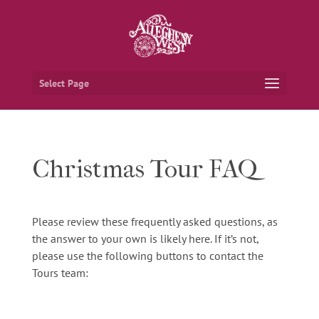
Select Page
Christmas Tour FAQ
Please review these frequently asked questions, as
the answer to your own is likely here. If it’s not,
please use the following buttons to contact the
Tours team: