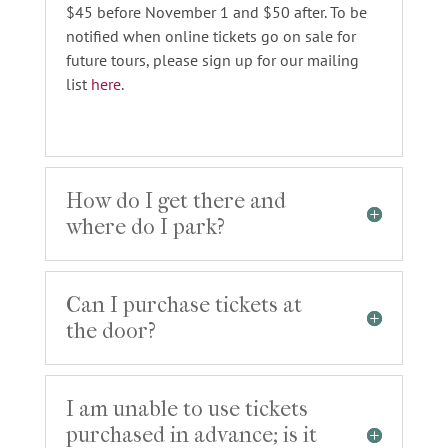
$45 before November 1 and $50 after. To be
notified when online tickets go on sale for
future tours, please sign up for our mailing
list
here
.
How do I get there and
where do I park?
Can I purchase tickets at
the door?
I am unable to use tickets
purchased in advance; is it