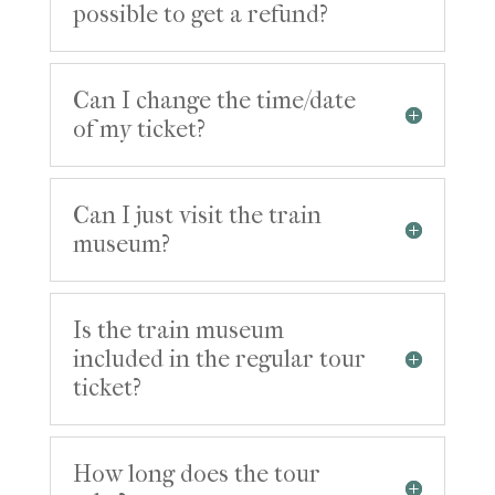
possible to get a refund?
Can I change the time/date
of my ticket?
Can I just visit the train
museum?
Is the train museum
included in the regular tour
ticket?
How long does the tour