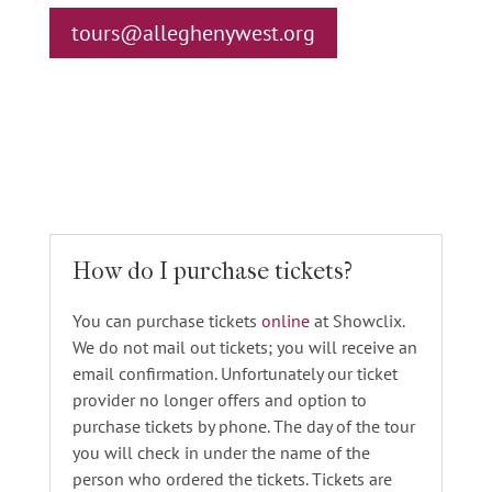
tours@alleghenywest.org
How do I purchase tickets?
You can purchase tickets
online
at Showclix.
We do not mail out tickets; you will receive an
email confirmation. Unfortunately our ticket
provider no longer offers and option to
purchase tickets by phone. The day of the tour
you will check in under the name of the
person who ordered the tickets. Tickets are