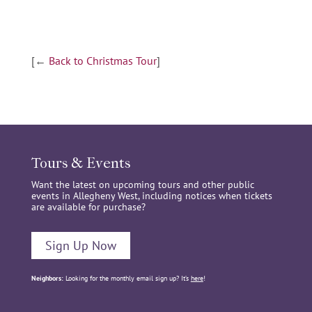
[←
Back to Christmas Tour
]
Tours & Events
Want the latest on upcoming tours and other public
events in Allegheny West, including notices when tickets
are available for purchase?
Sign Up Now
Neighbors:
Looking for the monthly email sign up? It’s
here
!