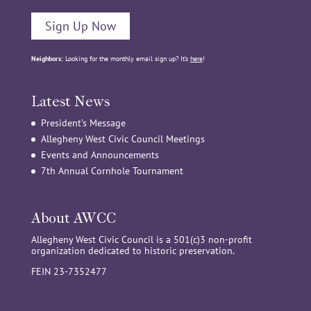
Sign Up Now
Neighbors:
Looking for the monthly email sign up? It’s
here
!
Latest News
President’s Message
Allegheny West Civic Council Meetings
Events and Announcements
7th Annual Cornhole Tournament
About AWCC
Allegheny West Civic Council is a 501(c)3 non-profit
organization dedicated to historic preservation.
FEIN 23-7352477