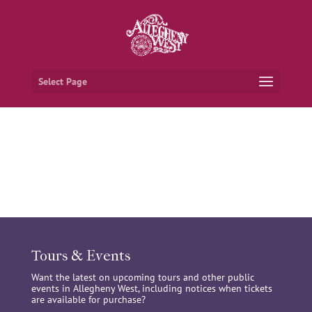
Select Page
Tours & Events
Want the latest on upcoming tours and other public
events in Allegheny West, including notices when tickets
are available for purchase?