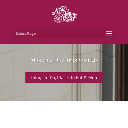
Select Page
Make it a Day Trip: Visit Us
Things to Do, Places to Eat & More