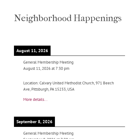
Neighborhood Happenings
August 11, 2026
General Membership Meeting
August 11, 2026
at
7:30 pm
Location:
Calvary United Methodist Church, 971 Beech
Ave, Pittsburgh, PA 15233, USA
More details...
September 8, 2026
General Membership Meeting