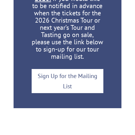
to be notified in advance
when the tickets for the
2026 Christmas Tour or
next year’s Tour and
Tasting go on sale,
please use the link below
to sign-up for our tour
mailing list.
Sign Up for the Mailing
List