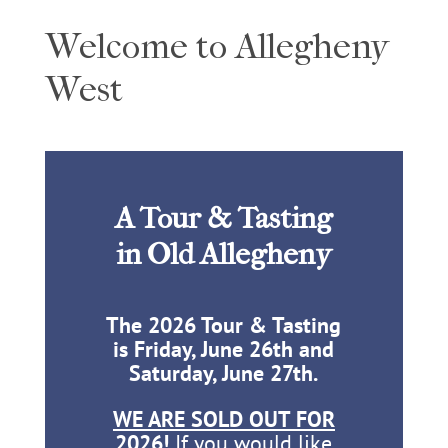
Welcome to Allegheny
West
A Tour & Tasting
in Old Allegheny
The 2026 Tour & Tasting
is Friday, June 26th and
Saturday, June 27th.
WE ARE SOLD OUT FOR
2026!
If you would like