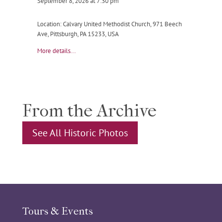
September 8, 2026
at
7:30 pm
Location:
Calvary United Methodist Church, 971 Beech
Ave, Pittsburgh, PA 15233, USA
More details...
From the Archive
See All Historic Photos
Tours & Events