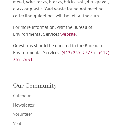
metal, wire, rocks, blocks, bricks, soil, dirt, gravel,
glass or plastic. Yard waste found not meeting
collection guidelines will be left at the curb.
For more information, visit the Bureau of
Environmental Services
website
.
Questions should be directed to the Bureau of
Environmental Services:
(412) 255-2773
or
(412)
255-2631
Our Community
Calendar
Newsletter
Volunteer
Visit