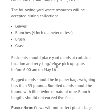
The following yard waste resources will be
accepted during collection:
Leaves
Branches (4 inch diameter or less)
Brush
Grass
Residents should place yard debris at curbside
location and recycling/refuse pick up spots
th
before 6:00 am on May 16
.
Bagged debris should be in paper bags weighing
less than 35 pounds. Bundled debris should be
bound with fiber twine or natural rope. Branch
lengths should not exceed five feet.
Please Note:
Crews will not collect plastic bags,