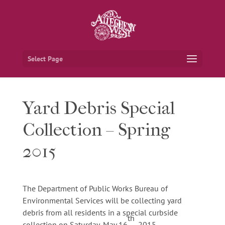
Select Page
Yard Debris Special
Collection – Spring
2015
The Department of Public Works Bureau of
Environmental Services will be collecting yard
debris from all residents in a special curbside
th
collection on Saturday, May 16
, 2015.