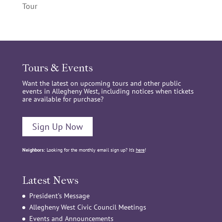
Tour
Tours & Events
Want the latest on upcoming tours and other public
events in Allegheny West, including notices when tickets
are available for purchase?
Sign Up Now
Neighbors:
Looking for the monthly email sign up? It’s
here
!
Latest News
President’s Message
Allegheny West Civic Council Meetings
Events and Announcements