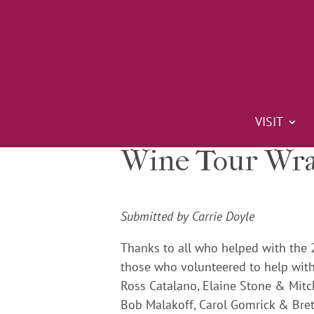
VISIT
Wine Tour Wra
Submitted by Carrie Doyle
Thanks to all who helped with the 
those who volunteered to help with
Ross Catalano, Elaine Stone & Mitc
Bob Malakoff, Carol Gomrick & Bre