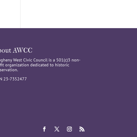
bout AWCC
egheny West Civic Council is a 501(c)3 non-
fit organization dedicated to historic
servation.
IN 23-7352477