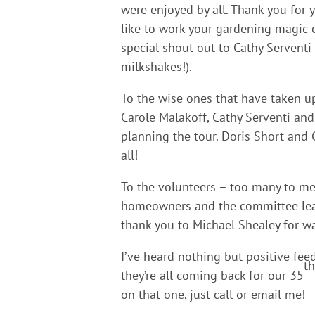
were enjoyed by all. Thank you for 
like to work your gardening magic on
special shout out to Cathy Serventi
milkshakes!).
To the wise ones that have taken up
Carole Malakoff, Cathy Serventi an
planning the tour. Doris Short and 
all!
To the volunteers – too many to me
homeowners and the committee lead
thank you to Michael Shealey for wa
I’ve heard nothing but positive fee
th
they’re all coming back for our 35
on that one, just call or email me!