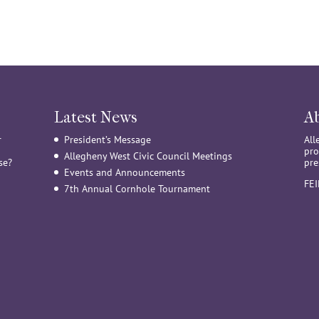
Latest News
A
r
President’s Message
All
pro
Allegheny West Civic Council Meetings
se?
pre
Events and Announcements
FE
7th Annual Cornhole Tournament