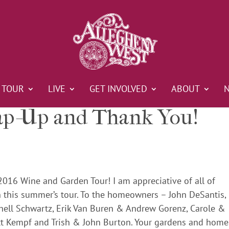
TOUR
LIVE
GET INVOLVED
ABOUT
p-Up and Thank You!
2016 Wine and Garden Tour! I am appreciative of all of
 this summer’s tour. To the homeowners – John DeSantis,
hell Schwartz, Erik Van Buren & Andrew Gorenz, Carole &
tt Kempf and Trish & John Burton. Your gardens and home