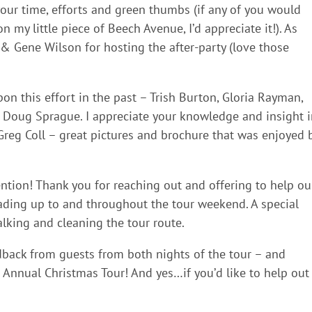
your time, efforts and green thumbs (if any of you would
 my little piece of Beech Avenue, I’d appreciate it!). As
 & Gene Wilson for hosting the after-party (love those
on this effort in the past – Trish Burton, Gloria Rayman,
d Doug Sprague. I appreciate your knowledge and insight 
Greg Coll – great pictures and brochure that was enjoyed 
ntion! Thank you for reaching out and offering to help ou
ing up to and throughout the tour weekend. A special
lking and cleaning the tour route.
dback from guests from both nights of the tour – and
Annual Christmas Tour! And yes…if you’d like to help out