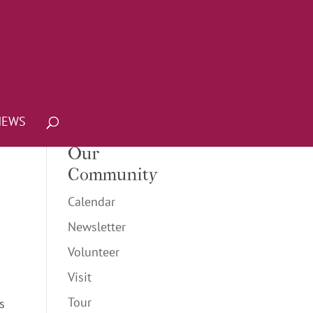
NEWS
Our
Community
Calendar
Newsletter
Volunteer
Visit
Tour
s