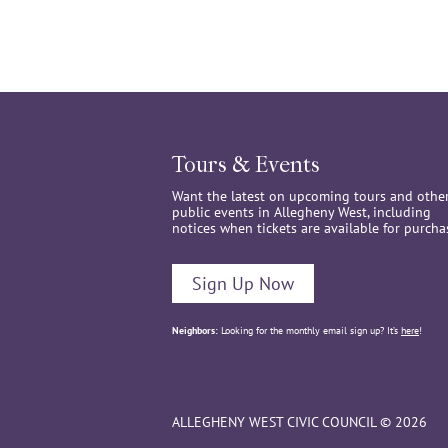
Tours & Events
Want the latest on upcoming tours and othe
public events in Allegheny West, including
notices when tickets are available for purcha
Sign Up Now
Neighbors:
Looking for the monthly email sign up? It’s
here
!
ALLEGHENY WEST CIVIC COUNCIL © 2026