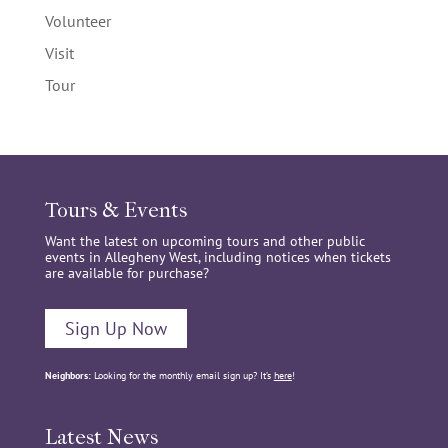
Volunteer
Visit
Tour
Tours & Events
Want the latest on upcoming tours and other public
events in Allegheny West, including notices when tickets
are available for purchase?
Sign Up Now
Neighbors:
Looking for the monthly email sign up? It’s
here
!
Latest News