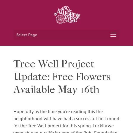
Select Page
Tree Well Project
Update: Free Flowers
Available May 16th
Hopefully by the time you’re reading this the
neighborhood will have had a successful first round
for the Tree Well project for this spring. Luckily we
were able to qualify for one of the Buhl Foundation