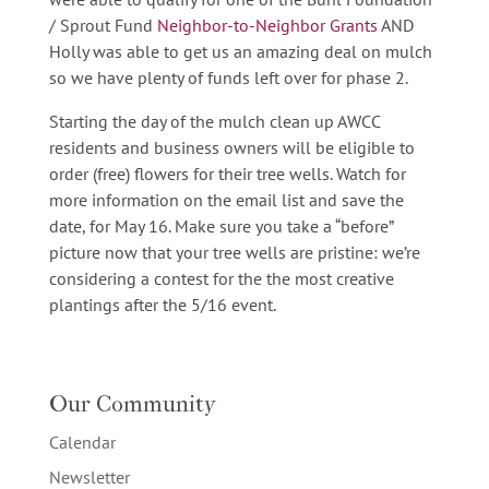
/ Sprout Fund
Neighbor-to-Neighbor Grants
AND
Holly was able to get us an amazing deal on mulch
so we have plenty of funds left over for phase 2.
Starting the day of the mulch clean up AWCC
residents and business owners will be eligible to
order (free) flowers for their tree wells. Watch for
more information on the email list and save the
date, for May 16. Make sure you take a “before”
picture now that your tree wells are pristine: we’re
considering a contest for the the most creative
plantings after the 5/16 event.
Our Community
Calendar
Newsletter