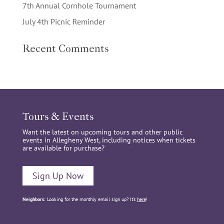
7th Annual Cornhole Tournament
July 4th Picnic Reminder
Recent Comments
Tours & Events
Want the latest on upcoming tours and other public
events in Allegheny West, including notices when tickets
are available for purchase?
Sign Up Now
Neighbors:
Looking for the monthly email sign up? It’s
here
!