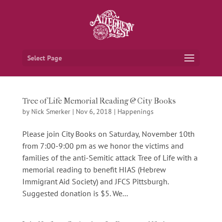
Select Page
Tree of Life Memorial Reading @ City Books
by
Nick Smerker
|
Nov 6, 2018
|
Happenings
Please join City Books on Saturday, November 10th
from 7:00-9:00 pm as we honor the victims and
families of the anti-Semitic attack Tree of Life with a
memorial reading to benefit HIAS (Hebrew
Immigrant Aid Society) and JFCS Pittsburgh.
Suggested donation is $5. We...