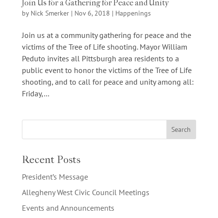
Join Us for a Gathering for Peace and Unity
by
Nick Smerker
|
Nov 6, 2018
|
Happenings
Join us at a community gathering for peace and the
victims of the Tree of Life shooting. Mayor William
Peduto invites all Pittsburgh area residents to a
public event to honor the victims of the Tree of Life
shooting, and to call for peace and unity among all:
Friday,...
Recent Posts
President’s Message
Allegheny West Civic Council Meetings
Events and Announcements