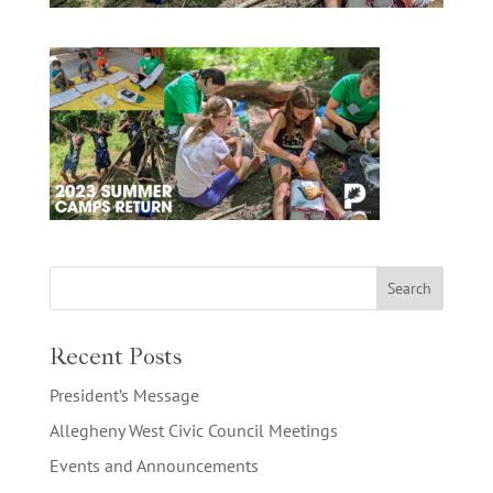
Recent Posts
President’s Message
Allegheny West Civic Council Meetings
Events and Announcements