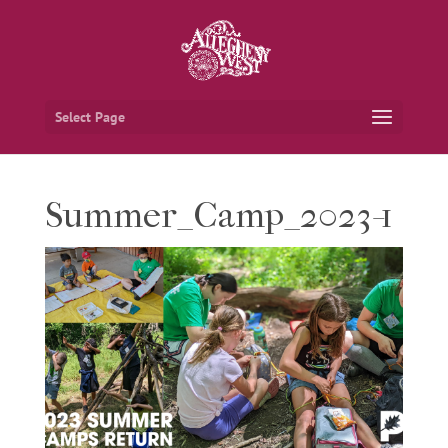
Select Page
Summer_Camp_2023-1