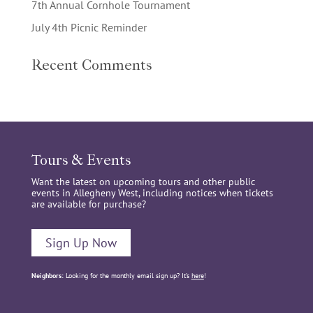
7th Annual Cornhole Tournament
July 4th Picnic Reminder
Recent Comments
Tours & Events
Want the latest on upcoming tours and other public
events in Allegheny West, including notices when tickets
are available for purchase?
Sign Up Now
Neighbors:
Looking for the monthly email sign up? It’s
here
!