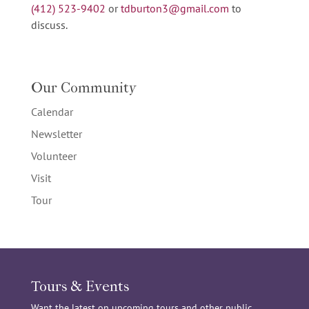
(412) 523-9402
or
tdburton3@gmail.com
to
discuss.
Our Community
Calendar
Newsletter
Volunteer
Visit
Tour
Tours & Events
Want the latest on upcoming tours and other public