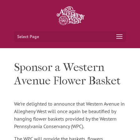
Select Page
Sponsor a Western
Avenue Flower Basket
We’re delighted to announce that Western Avenue in
Allegheny West will once again be beautified by
hanging flower baskets provided by the Western
Pennsylvania Conservancy (WPC).
The WPC will provide the baskets, flowers,