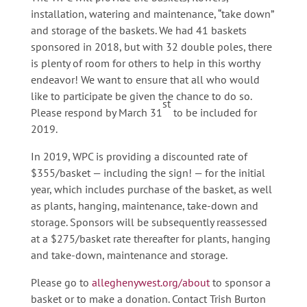
installation, watering and maintenance, “take down”
and storage of the baskets. We had 41 baskets
sponsored in 2018, but with 32 double poles, there
is plenty of room for others to help in this worthy
endeavor! We want to ensure that all who would
like to participate be given the chance to do so.
st
Please respond by March 31
to be included for
2019.
In 2019, WPC is providing a discounted rate of
$355/basket — including the sign! — for the initial
year, which includes purchase of the basket, as well
as plants, hanging, maintenance, take-down and
storage. Sponsors will be subsequently reassessed
at a $275/basket rate thereafter for plants, hanging
and take-down, maintenance and storage.
Please go to
alleghenywest.org/about
to sponsor a
basket or to make a donation. Contact Trish Burton