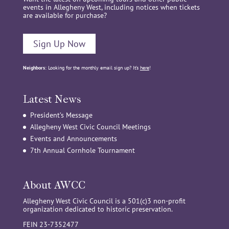
events in Allegheny West, including notices when tickets
are available for purchase?
Sign Up Now
Neighbors:
Looking for the monthly email sign up? It’s
here
!
Latest News
President’s Message
Allegheny West Civic Council Meetings
Events and Announcements
7th Annual Cornhole Tournament
About AWCC
Allegheny West Civic Council is a 501(c)3 non-profit
organization dedicated to historic preservation.
FEIN 23-7352477