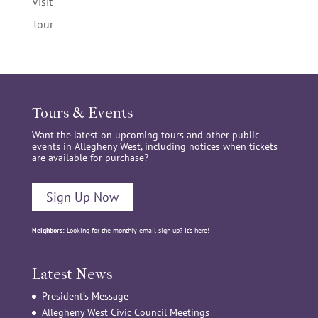
Visit
Tour
Tours & Events
Want the latest on upcoming tours and other public
events in Allegheny West, including notices when tickets
are available for purchase?
Sign Up Now
Neighbors:
Looking for the monthly email sign up? It’s
here
!
Latest News
President’s Message
Allegheny West Civic Council Meetings