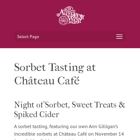
Select Page
Sorbet Tasting at
Château Café
Night of Sorbet, Sweet Treats &
Spiked Cider
A sorbet tasting, featuring our own Ann Gilligan’s
incredible sorbets at Château Café on
November 14