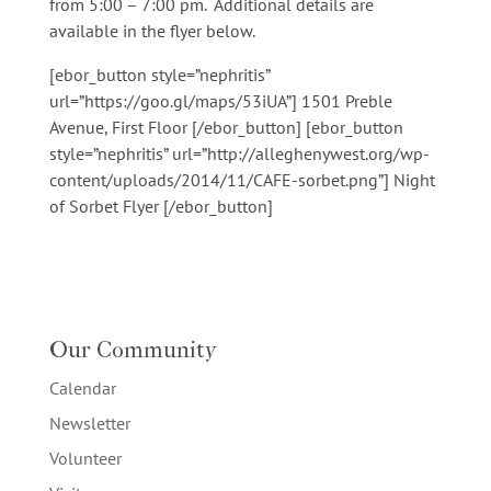
from 5:00
–
7:00 pm. Additional details are
available in the flyer below.
[ebor_button style=”nephritis”
url=”https://goo.gl/maps/53iUA”] 1501 Preble
Avenue, First Floor [/ebor_button] [ebor_button
style=”nephritis” url=”http://alleghenywest.org/wp-
content/uploads/2014/11/CAFE-sorbet.png”] Night
of Sorbet Flyer [/ebor_button]
Our Community
Calendar
Newsletter
Volunteer