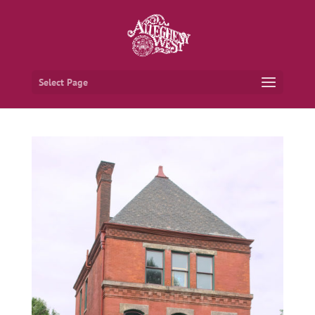
Select Page