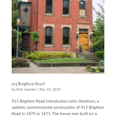
913 Brighton Road
by
Nick Smerker
|
Nov 10, 2020
913 Brighton Road Introduction John Davidson, a
saddler, commissioned construction of 913 Brighton
Road in 1870 or 1871. The house was built on a