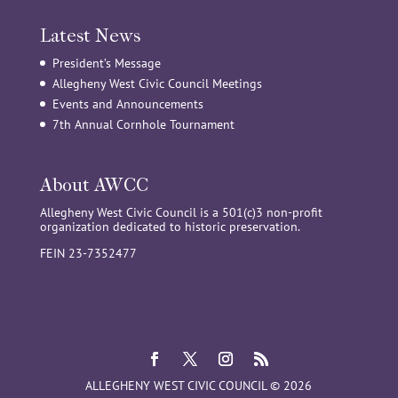
Latest News
President’s Message
Allegheny West Civic Council Meetings
Events and Announcements
7th Annual Cornhole Tournament
About AWCC
Allegheny West Civic Council is a 501(c)3 non-profit
organization dedicated to historic preservation.
FEIN 23-7352477
ALLEGHENY WEST CIVIC COUNCIL © 2026