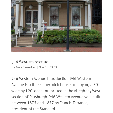
946 Western Avenue
by
Nick Smerker
|
Nov 9, 2020
946 Western Avenue Introduction 946 Western
Avenue is a three story brick house occupying a 30′
wide by 120′ deep lot located in the Allegheny West
section of Pittsburgh. 946 Western Avenue was built
between 1875 and 1877 by Francis Torrance,
president of the Standard...