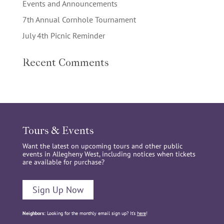
Events and Announcements
7th Annual Cornhole Tournament
July 4th Picnic Reminder
Recent Comments
Tours & Events
Want the latest on upcoming tours and other public
events in Allegheny West, including notices when tickets
are available for purchase?
Sign Up Now
Neighbors:
Looking for the monthly email sign up? It’s
here
!