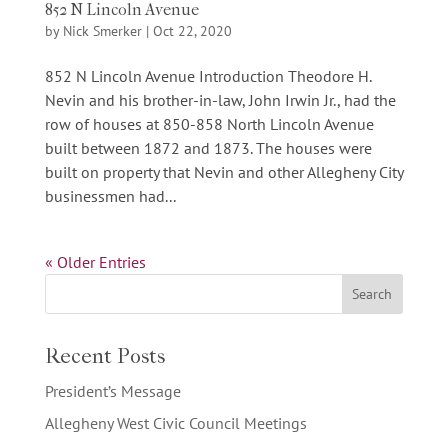
852 N Lincoln Avenue
by
Nick Smerker
|
Oct 22, 2020
852 N Lincoln Avenue Introduction Theodore H.
Nevin and his brother-in-law, John Irwin Jr., had the
row of houses at 850-858 North Lincoln Avenue
built between 1872 and 1873. The houses were
built on property that Nevin and other Allegheny City
businessmen had...
« Older Entries
Recent Posts
President’s Message
Allegheny West Civic Council Meetings