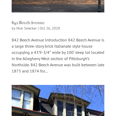
842 Beech Avenue
by
Nick Smerker
|
Oct 26, 2020
842 Beech Avenue Introduction 842 Beech Avenue is
a large three-story brick Italianate style house
occupying a 43’9-3/4″ wide by 100′ deep lot located
in the Allegheny West section of Pittsburgh’s
Northside. 842 Beech Avenue was built between late
1873 and 1874 for...