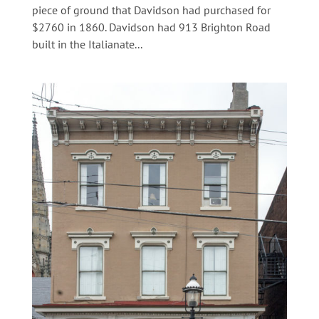
piece of ground that Davidson had purchased for
$2760 in 1860. Davidson had 913 Brighton Road
built in the Italianate...