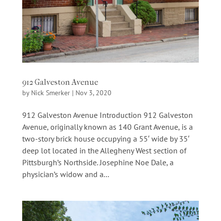
912 Galveston Avenue
by
Nick Smerker
|
Nov 3, 2020
912 Galveston Avenue Introduction 912 Galveston
Avenue, originally known as 140 Grant Avenue, is a
two-story brick house occupying a 55′ wide by 35′
deep lot located in the Allegheny West section of
Pittsburgh’s Northside. Josephine Noe Dale, a
physician’s widow and a...