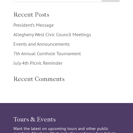
Recent Posts
President’s Message
Allegheny West Civic Council Meetings
Events and Announcements
7th Annual Cornhole Tournament
July 4th Picnic Reminder
Recent Comments
Tours & Events
Want the latest on upcoming tours and other public