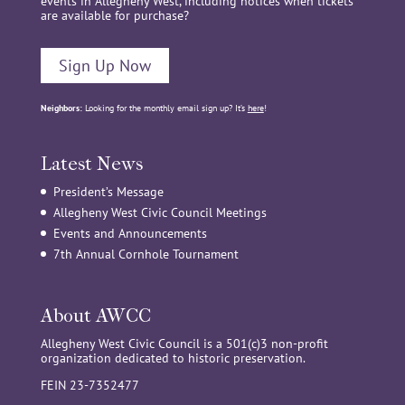
events in Allegheny West, including notices when tickets
are available for purchase?
Sign Up Now
Neighbors:
Looking for the monthly email sign up? It’s
here
!
Latest News
President’s Message
Allegheny West Civic Council Meetings
Events and Announcements
7th Annual Cornhole Tournament
About AWCC
Allegheny West Civic Council is a 501(c)3 non-profit
organization dedicated to historic preservation.
FEIN 23-7352477