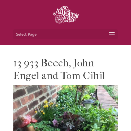
Select Page
13-933 Beech, John
Engel and Tom Cihil