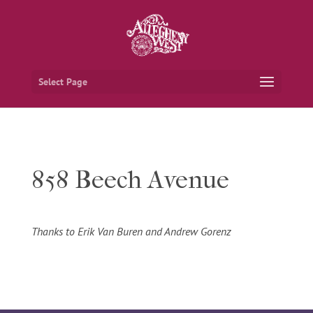
Select Page
858 Beech Avenue
Thanks to Erik Van Buren and Andrew Gorenz