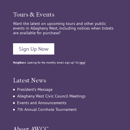
Tours & Events
Want the latest on upcoming tours and other public
events in Allegheny West, including notices when tickets
are available for purchase?
Sign Up Now
Neighbors:
Looking for the monthly email sign up? It’s
here
!
Latest News
President’s Message
Allegheny West Civic Council Meetings
Events and Announcements
7th Annual Cornhole Tournament
About AWCC