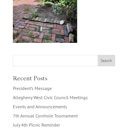
Recent Posts
President’s Message
Allegheny West Civic Council Meetings
Events and Announcements
7th Annual Cornhole Tournament
July 4th Picnic Reminder