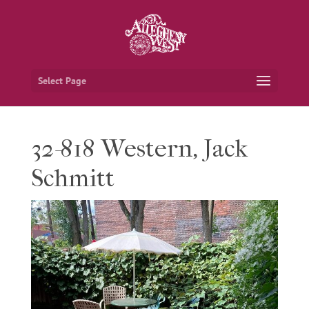
Select Page
32-818 Western, Jack
Schmitt