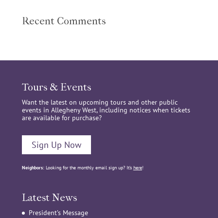
Recent Comments
Tours & Events
Want the latest on upcoming tours and other public
events in Allegheny West, including notices when tickets
are available for purchase?
Sign Up Now
Neighbors:
Looking for the monthly email sign up? It’s
here
!
Latest News
President’s Message