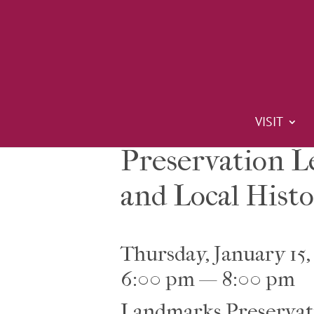
VISIT
Preservation L
and Local Histo
Thursday, January 15,
6:00 pm — 8:00 pm
Landmarks Preservat