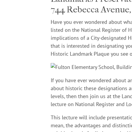
744 Rebecca Avenue, 
Have you ever wondered about what
listed on the National Register of
implications of a City-designated
that is interested in designating yo
Historic Landmark Plaque you see o
If you have ever wondered about an
about historic these designations an
levels, then then join us at the L
lecture on National Register and Lo
This lecture will include presentat
mean, the advantages and distincti