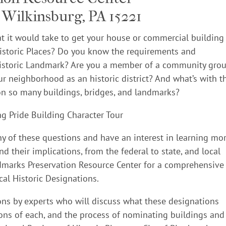
Wilkinsburg, PA 15221
 it would take to get your house or commercial building
 Historic Places? Do you know the requirements and
 Historic Landmark? Are you a member of a community gro
ur neighborhood as an historic district? And what’s with t
n so many buildings, bridges, and landmarks?
y of these questions and have an interest in learning mo
d their implications, from the federal to state, and local
andmarks Preservation Resource Center for a comprehensive
cal Historic Designations.
ions by experts who will discuss what these designations
ons of each, and the process of nominating buildings and