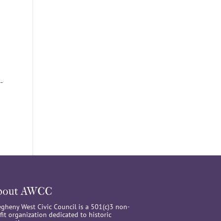
-
bout AWCC
egheny West Civic Council is a 501(c)3 non-
fit organization dedicated to historic