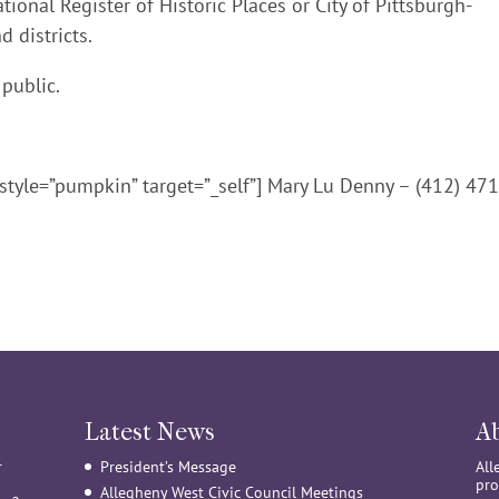
ional Register of Historic Places or City of Pittsburgh-
d districts.
 public.
style=”pumpkin” target=”_self”] Mary Lu Denny – (412) 471
Latest News
A
r
President’s Message
All
pro
Allegheny West Civic Council Meetings