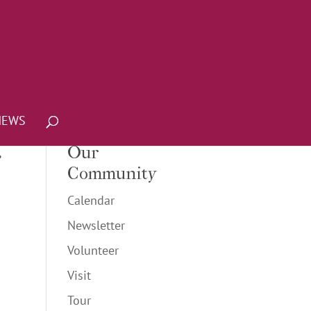
NEWS
r
Our
Community
Calendar
Newsletter
Volunteer
Visit
Tour