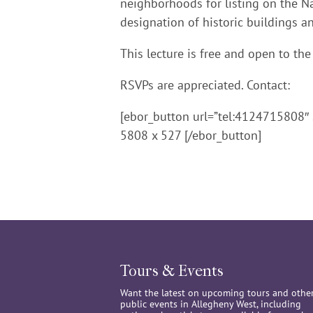
neighborhoods for listing on the Nat
designation of historic buildings an
This lecture is free and open to the
RSVPs are appreciated. Contact:
[ebor_button url=”tel:4124715808″ 
5808 x 527 [/ebor_button]
Tours & Events
Want the latest on upcoming tours and othe
public events in Allegheny West, including