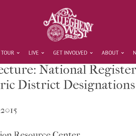
TOUR
LIVE
GET INVOLVED
ABOUT
ecture: National Registe
ric District Designations
 2015
ion Resource Center