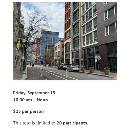
Friday, September 19
10:00 am – Noon
$25 per person
This tour is limited to
20 participants
.