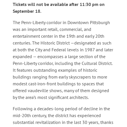
Tickets will not be available after 11:30 pm on
September 18.
The Penn-Liberty corridor in Downtown Pittsburgh
was an important retail, commercial, and
entertainment center in the 19th and early 20th
centuries. The Historic District —designated as such
at both the City and Federal levels in 1987 and later
expanded — encompasses a large section of the
Penn-Liberty corridor, including the Cultural District.
It features outstanding examples of historic
buildings ranging from early skyscrapers to more
modest cast-iron-front buildings to spaces that
offered vaudeville shows, many of them designed
by the area’s most significant architects.
Following a decades-long period of decline in the
mid-20th century, the district has experienced
substantial revitalization in the last 30 years, thanks