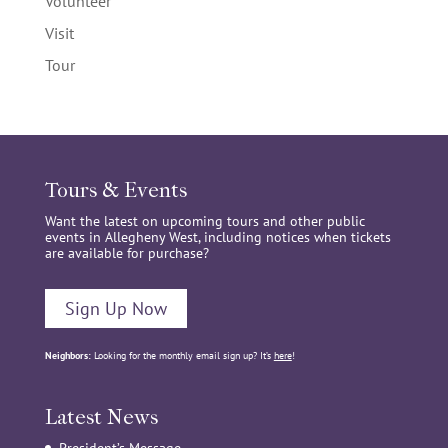
Volunteer
Visit
Tour
Tours & Events
Want the latest on upcoming tours and other public
events in Allegheny West, including notices when tickets
are available for purchase?
Sign Up Now
Neighbors:
Looking for the monthly email sign up? It’s
here
!
Latest News
President’s Message