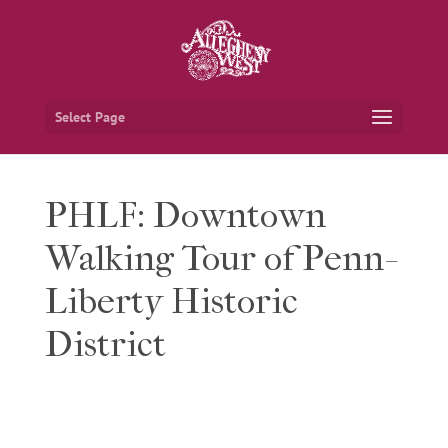
Select Page
PHLF: Downtown
Walking Tour of Penn-
Liberty Historic
District