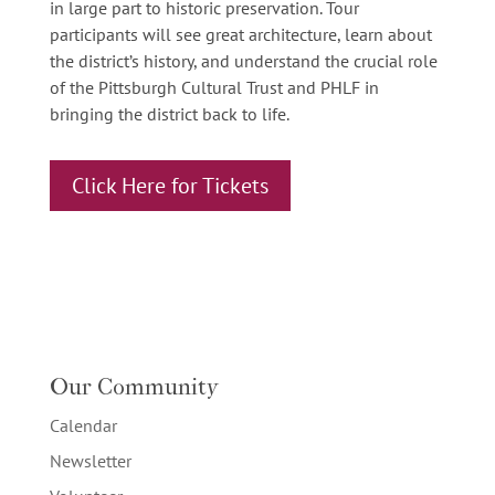
in large part to historic preservation. Tour
participants will see great architecture, learn about
the district’s history, and understand the crucial role
of the Pittsburgh Cultural Trust and PHLF in
bringing the district back to life.
Click Here for Tickets
Our Community
Calendar
Newsletter