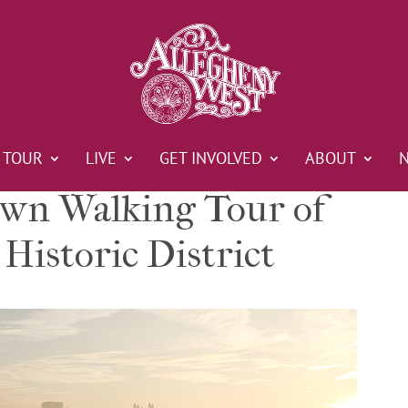
TOUR
LIVE
GET INVOLVED
ABOUT
n Walking Tour of
Historic District