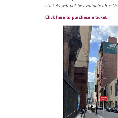
(
Tickets will not be available after O
Click here to purchase a ticket
.