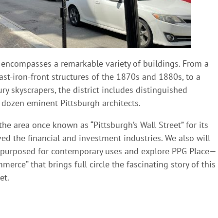
t encompasses a remarkable variety of buildings. From a
ast-iron-front structures of the 1870s and 1880s, to a
ry skyscrapers, the district includes distinguished
 dozen eminent Pittsburgh architects.
he area once known as “Pittsburgh’s Wall Street” for its
ved the financial and investment industries. We also will
e-purposed for contemporary uses and explore PPG Place—
erce” that brings full circle the fascinating story of this
et.