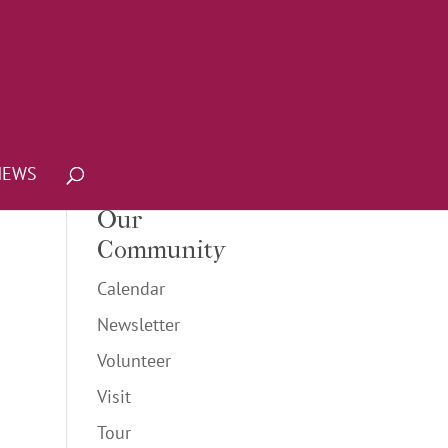
NEWS
Our
Community
Calendar
Newsletter
Volunteer
Visit
Tour