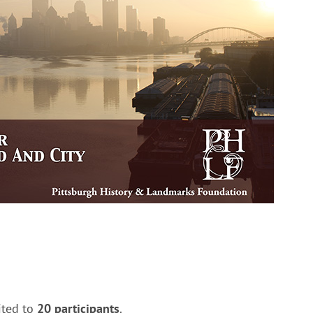
ited to
20 participants
.