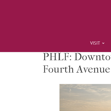
VISIT
PHLF: Downtow
Fourth Avenue 