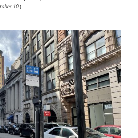
ctober 10
.)