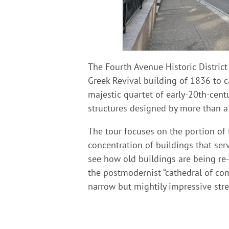
The Fourth Avenue Historic Distric
Greek Revival building of 1836 to c
majestic quartet of early-20th-centu
structures designed by more than a
The tour focuses on the portion of t
concentration of buildings that ser
see how old buildings are being r
the postmodernist “cathedral of comm
narrow but mightily impressive stre