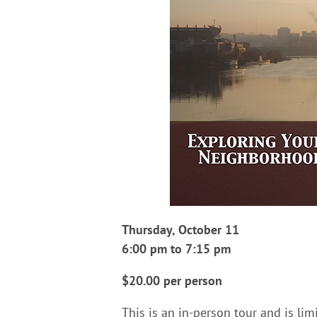
Thursday, October 11
6:00 pm to 7:15 pm
$20.00 per person
This is an in-person tour and is lim