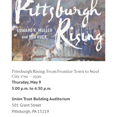
Pittsburgh Rising: From Frontier Town to Steel
City 1750 — 1920
Thursday, May 9
5:00 p.m. to 6:30 p.m.
Union Trust Building Auditorium
501 Grant Street
Pittsburgh, PA 15219