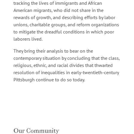
tracking the lives of immigrants and African
American migrants, who did not share in the
rewards of growth, and describing efforts by labor
unions, charitable groups, and reform organizations
to mitigate the dreadful conditions in which poor
laborers lived.
They bring their analysis to bear on the
contemporary situation by concluding that the class,
religious, ethnic, and racial divides that thwarted
resolution of inequalities in early-twentieth-century
Pittsburgh continue to do so today.
Our Community