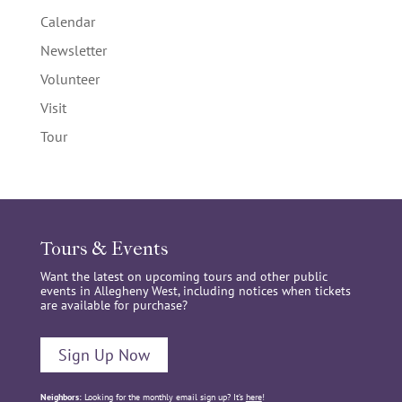
Calendar
Newsletter
Volunteer
Visit
Tour
Tours & Events
Want the latest on upcoming tours and other public
events in Allegheny West, including notices when tickets
are available for purchase?
Sign Up Now
Neighbors:
Looking for the monthly email sign up? It’s
here
!