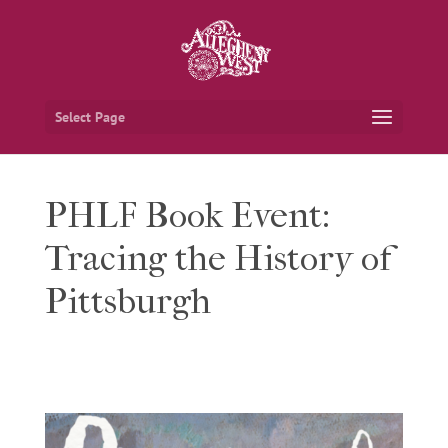
Select Page
PHLF Book Event:
Tracing the History of
Pittsburgh