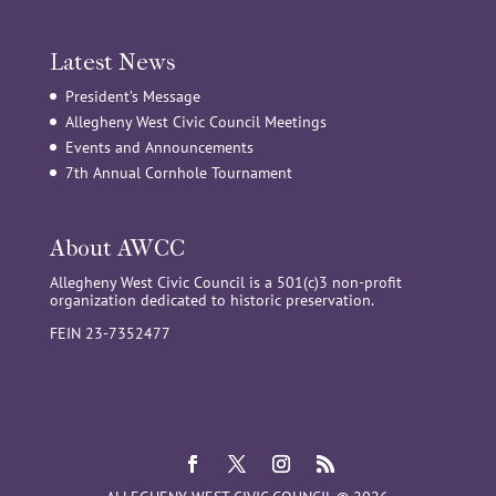
Latest News
President’s Message
Allegheny West Civic Council Meetings
Events and Announcements
7th Annual Cornhole Tournament
About AWCC
Allegheny West Civic Council is a 501(c)3 non-profit
organization dedicated to historic preservation.
FEIN 23-7352477