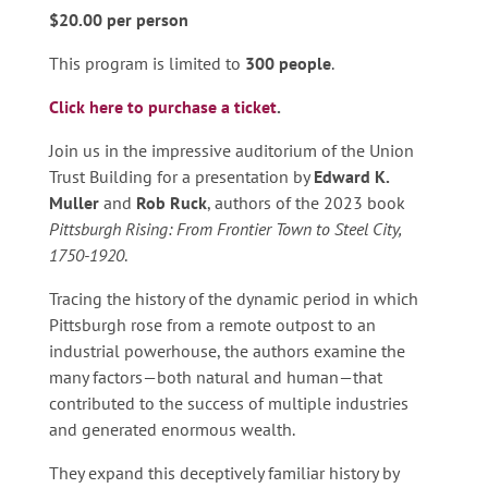
$20.00 per person
This program is limited to
300 people
.
Click here to purchase a ticket
.
Join us in the impressive auditorium of the Union
Trust Building for a presentation by
Edward K.
Muller
and
Rob Ruck
, authors of the 2023 book
Pittsburgh Rising: From Frontier Town to Steel City,
1750-1920
.
Tracing the history of the dynamic period in which
Pittsburgh rose from a remote outpost to an
industrial powerhouse, the authors examine the
many factors—both natural and human—that
contributed to the success of multiple industries
and generated enormous wealth.
They expand this deceptively familiar history by