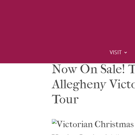
VISIT
Now On Sale! T
Allegheny Vict
Tour