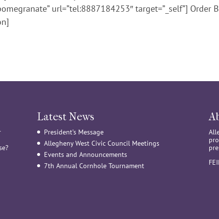
pomegranate” url=”tel:8887184253″ target=”_self”] Order B
on]
Latest News
A
r
President’s Message
All
pro
Allegheny West Civic Council Meetings
se?
pre
Events and Announcements
FE
7th Annual Cornhole Tournament