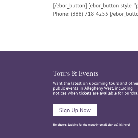
[/ebor_button] [ebor_button style=”
Phone: (888) 718-4253 [/ebor_butt
Tours & Events
Want the latest on upcoming tours and othe
public events in Allegheny West, including
notices when tickets are available for purcha
Sign Up Now
Neighbors:
Looking for the monthly email sign up? It’s
here
!