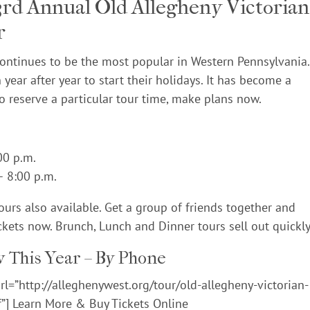
33rd Annual Old Allegheny Victorian
r
continues to be the most popular in Western Pennsylvania.
 year after year to start their holidays. It has become a
to reserve a particular tour time, make plans now.
00 p.m.
– 8:00 p.m.
urs also available. Get a group of friends together and
ckets now. Brunch, Lunch and Dinner tours sell out quickly
 This Year – By Phone
l=”http://alleghenywest.org/tour/old-allegheny-victorian-
f”] Learn More & Buy Tickets Online