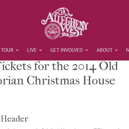
TOUR
LIVE
GET INVOLVED
ABOUT
ickets for the 2014 Old
orian Christmas House