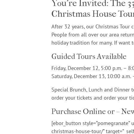
You’re Invited: The 
Christmas House Tou
After 32 years, our Christmas Tour 
People from all over our area return
holiday tradition for many. If want 
Guided Tours Available
Friday, December 12, 5:00 p.m. – 8:
Saturday, December 13, 10:00 a.m. 
Special Brunch, Lunch and Dinner to
order your tickets and order your ti
Purchase Online or – New
[ebor_button style=”pomegranate” ur
christmas-house-tour/” target=”_sel