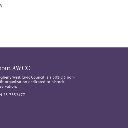
y
bout AWCC
egheny West Civic Council is a 501(c)3 non-
fit organization dedicated to historic
servation.
IN 23-7352477