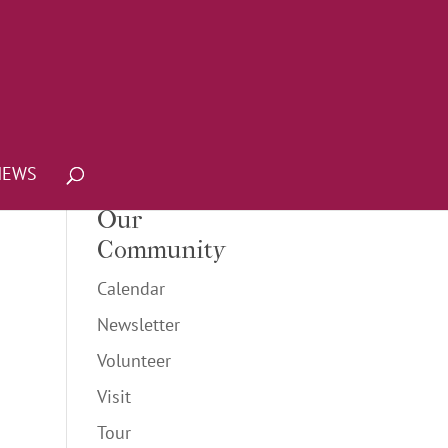
NEWS
Our
Community
Calendar
Newsletter
Volunteer
Visit
Tour