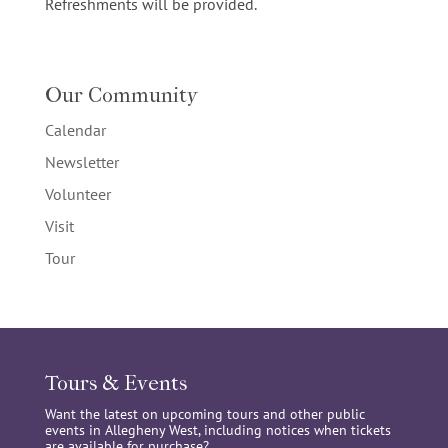
Refreshments will be provided.
Our Community
Calendar
Newsletter
Volunteer
Visit
Tour
Tours & Events
Want the latest on upcoming tours and other public
events in Allegheny West, including notices when tickets
are available for purchase?