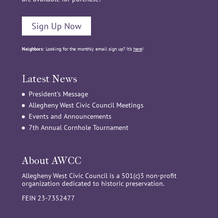
Sign Up Now
Neighbors:
Looking for the monthly email sign up? It’s
here
!
Latest News
President’s Message
Allegheny West Civic Council Meetings
Events and Announcements
7th Annual Cornhole Tournament
About AWCC
Allegheny West Civic Council is a 501(c)3 non-profit
organization dedicated to historic preservation.
FEIN 23-7352477