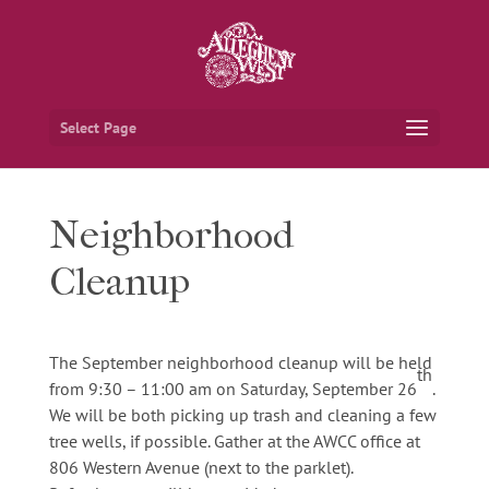
Select Page
Neighborhood
Cleanup
The September neighborhood cleanup will be held
th
from 9:30 – 11:00 am on Saturday, September 26
.
We will be both picking up trash and cleaning a few
tree wells, if possible. Gather at the AWCC office at
806 Western Avenue (next to the parklet).