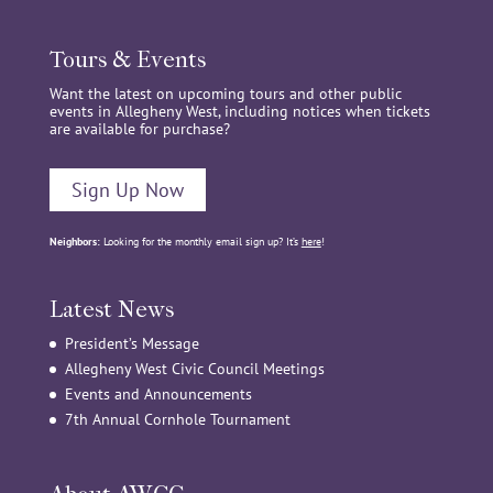
Tours & Events
Want the latest on upcoming tours and other public
events in Allegheny West, including notices when tickets
are available for purchase?
Sign Up Now
Neighbors:
Looking for the monthly email sign up? It’s
here
!
Latest News
President’s Message
Allegheny West Civic Council Meetings
Events and Announcements
7th Annual Cornhole Tournament