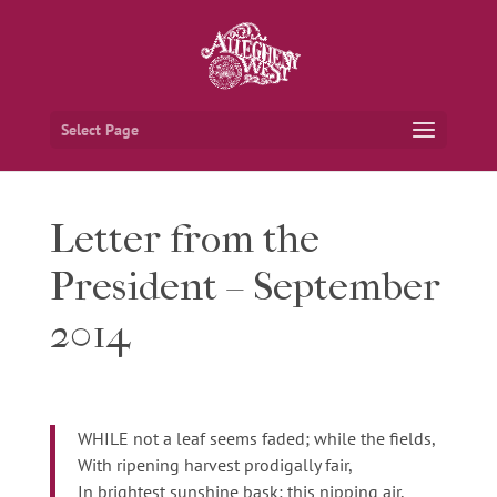
Select Page
Letter from the
President – September
2014
WHILE not a leaf seems faded; while the fields,
With ripening harvest prodigally fair,
In brightest sunshine bask; this nipping air,