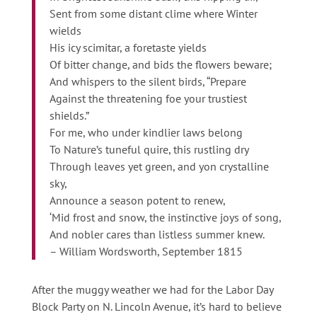
Sent from some distant clime where Winter
wields
His icy scimitar, a foretaste yields
Of bitter change, and bids the flowers beware;
And whispers to the silent birds, “Prepare
Against the threatening foe your trustiest
shields.”
For me, who under kindlier laws belong
To Nature’s tuneful quire, this rustling dry
Through leaves yet green, and yon crystalline
sky,
Announce a season potent to renew,
‘Mid frost and snow, the instinctive joys of song,
And nobler cares than listless summer knew.
– William Wordsworth, September 1815
After the muggy weather we had for the Labor Day
Block Party on N. Lincoln Avenue, it’s hard to believe