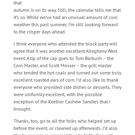
that
autumn is on its way. Still, the calendar tells me that
it’s so. While we’ve had an unusual amount of cool
weather this past summer, I’m still looking forward
to the crisper days ahead.
I think everyone who attended the block party will
agree that it was another excellent Allegheny West
event. A tip of the cap goes to Tom Barbush – the
Corn Master, and Scott Mosser – the grill master
who tended the hot coals and turned out some truly
excellent roasted ears of corn. I’d also like to thank
everyone who provided side dishes or desserts. They
were uniformly excellent, with the possible
exception of the Keebler Cashew Sandies that I
brought.
Thanks, too, go to all the folks who helped set up
before the event, or cleaned up afterwards. I’d also