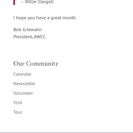
– Willie Stargell
I hope you have a great month.
Bob Griewahn
President, AWCC
Our Community
Calendar
Newsletter
Volunteer
Visit
Tour