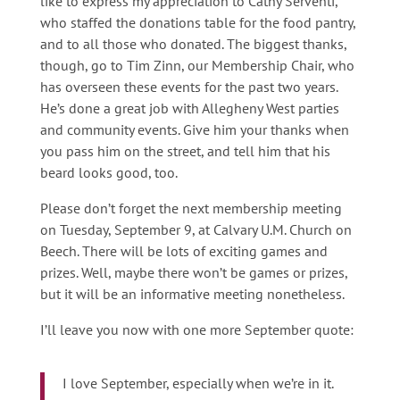
like to express my appreciation to Cathy Serventi,
who staffed the donations table for the food pantry,
and to all those who donated. The biggest thanks,
though, go to Tim Zinn, our Membership Chair, who
has overseen these events for the past two years.
He’s done a great job with Allegheny West parties
and community events. Give him your thanks when
you pass him on the street, and tell him that his
beard looks good, too.
Please don’t forget the next membership meeting
on Tuesday, September 9, at Calvary U.M. Church on
Beech. There will be lots of exciting games and
prizes. Well, maybe there won’t be games or prizes,
but it will be an informative meeting nonetheless.
I’ll leave you now with one more September quote:
I love September, especially when we’re in it.