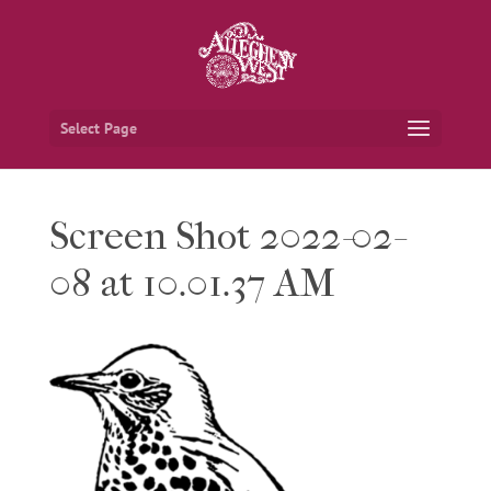
Select Page
Screen Shot 2022-02-
08 at 10.01.37 AM