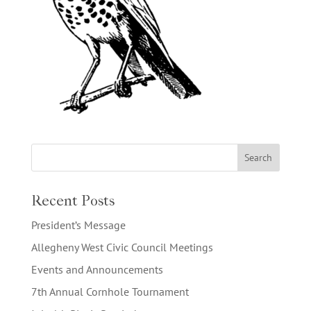
Recent Posts
President’s Message
Allegheny West Civic Council Meetings
Events and Announcements
7th Annual Cornhole Tournament