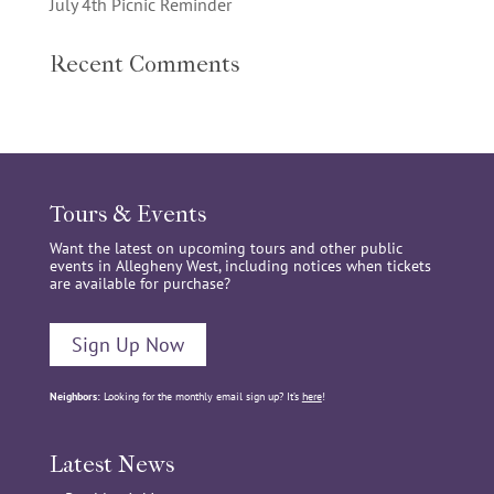
July 4th Picnic Reminder
Recent Comments
Tours & Events
Want the latest on upcoming tours and other public
events in Allegheny West, including notices when tickets
are available for purchase?
Sign Up Now
Neighbors:
Looking for the monthly email sign up? It’s
here
!
Latest News