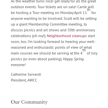
As the weather turns nicer get ready for all the great
outdoor events. Tour tickets are on sale! Carrie will
th
be hosting a Tour meeting on Monday April 11
for
anyone wanting to be involved. Scott will be setting
up a giant Membership Committee meeting, to
discuss picnics and art shows and 50th anniversary
celebrations (oh my!).
Neighborhood cleanups
start
soon, too. I’m looking forward to hearing your well-
reasoned and enthusiastic points of view of what
th
main courses we should be serving at the 4
of July
picnics (or even about parking).
Happy Spring
everyone!
Catherine Serventi
President, AWCC
Our Community