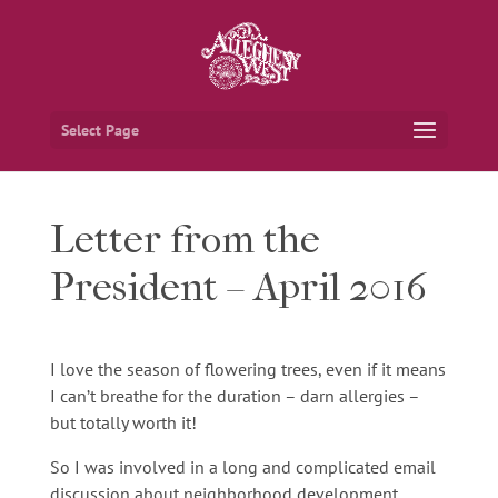
Select Page
Letter from the
President – April 2016
I love the season of flowering trees, even if it means
I can’t breathe for the duration – darn allergies –
but totally worth it!
So I was involved in a long and complicated email
discussion about neighborhood development