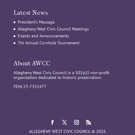
Latest News
President’s Message
Allegheny West Civic Council Meetings
Events and Announcements
7th Annual Cornhole Tournament
About AWCC
Allegheny West Civic Council is a 501(c)3 non-profit
organization dedicated to historic preservation.
FEIN 23-7352477
ALLEGHENY WEST CIVIC COUNCIL © 2026