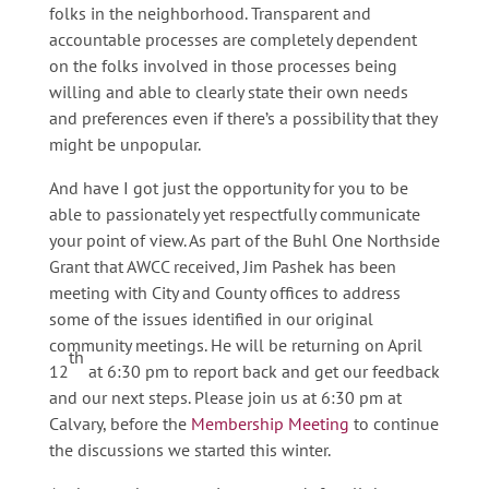
folks in the neighborhood. Transparent and
accountable processes are completely dependent
on the folks involved in those processes being
willing and able to clearly state their own needs
and preferences even if there’s a possibility that they
might be unpopular.
And have I got just the opportunity for you to be
able to passionately yet respectfully communicate
your point of view. As part of the Buhl One Northside
Grant that AWCC received, Jim Pashek has been
meeting with City and County offices to address
some of the issues identified in our original
community meetings. He will be returning on April
th
12
at 6:30 pm to report back and get our feedback
and our next steps. Please join us at 6:30 pm at
Calvary, before the
Membership Meeting
to continue
the discussions we started this winter.