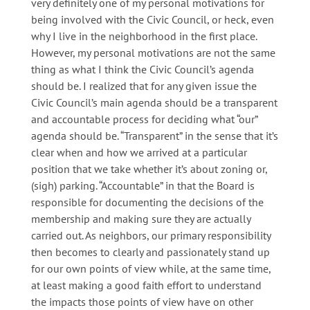
very definitely one of my personal motivations for
being involved with the Civic Council, or heck, even
why I live in the neighborhood in the first place.
However, my personal motivations are not the same
thing as what I think the Civic Council’s agenda
should be. I realized that for any given issue the
Civic Council’s main agenda should be a transparent
and accountable process for deciding what “our”
agenda should be. “Transparent” in the sense that it’s
clear when and how we arrived at a particular
position that we take whether it’s about zoning or,
(sigh) parking. “Accountable” in that the Board is
responsible for documenting the decisions of the
membership and making sure they are actually
carried out. As neighbors, our primary responsibility
then becomes to clearly and passionately stand up
for our own points of view while, at the same time,
at least making a good faith effort to understand
the impacts those points of view have on other