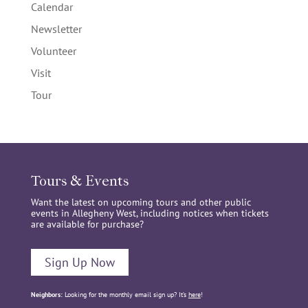
Calendar
Newsletter
Volunteer
Visit
Tour
Tours & Events
Want the latest on upcoming tours and other public
events in Allegheny West, including notices when tickets
are available for purchase?
Sign Up Now
Neighbors:
Looking for the monthly email sign up? It’s
here
!