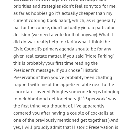
priorities and strategies (don’t feel sorry too for me,
as far as hobbies go it’s actually cheaper than my
current coloring book habit), which, as is generally
par for the course, didn’t actually yield a particular
decision (we need a vote for that anyway). What it
did do was really help to clarify what I think the
Civic Council’s primary agenda should be for any
given real estate matter. If you said “More Parking”
this is probably your first time reading the
President’s message. If you chose “Historic
Preservation” then you’ve probably been chatting
trapped with me at the appetizer table next to the
chocolate covered Pringles someone keeps bringing
to neighborhood get togethers. (If “Paperwork” was
the first thing you thought of, I’ve apparently
cornered you after having a couple of cocktails at
one of the previously mentioned get togethers.) And,
yes, I will proudly admit that Historic Preservation is