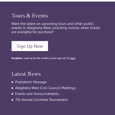
Tours & Events
Want the latest on upcoming tours and other public
events in Allegheny West, including notices when tickets
are available for purchase?
Sign Up Now
Neighbors:
Looking for the monthly email sign up? It’s
here
!
Latest News
President’s Message
Allegheny West Civic Council Meetings
Events and Announcements
7th Annual Cornhole Tournament