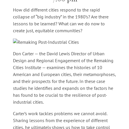
How did different cities respond to the rapid
collapse of “big industry” in the 1980’s? Are there
lessons to be learned? What can we do now to
create just, equitable communities?
Don Carter — the David Lewis Director of Urban
Design and Regional Engagement of the Remaking
Cities Institute — examines the histories of 10
American and European cities, their metamorphoses,
and their prospects for the future. In these case
studies he identifies and expands on the factors he
has found to be crucial to the resilience of post-
industrial cities.
Carter’s work tackles problems we cannot avoid.
Sharing lessons from the experience of different
cities, he ultimately shows us how to take control