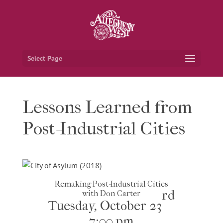
Select Page
Lessons Learned from
Post-Industrial Cities
Remaking Post-Industrial Cities
rd
with Don Carter
Tuesday, October 23
7:00 pm