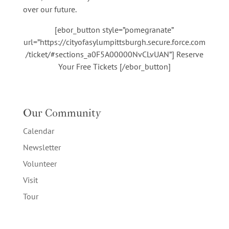
over our future.
[ebor_button style=”pomegranate”
url=”https://cityofasylumpittsburgh.secure.force.com
/ticket/#sections_a0F5A00000NvCLvUAN”] Reserve
Your Free Tickets [/ebor_button]
Our Community
Calendar
Newsletter
Volunteer
Visit
Tour