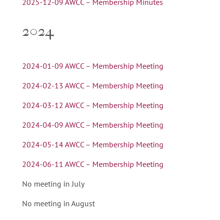
2025-12-09 AWCC – Membership Minutes
2024
2024-01-09 AWCC – Membership Meeting
2024-02-13 AWCC – Membership Meeting
2024-03-12 AWCC – Membership Meeting
2024-04-09 AWCC – Membership Meeting
2024-05-14 AWCC – Membership Meeting
2024-06-11 AWCC – Membership Meeting
No meeting in July
No meeting in August