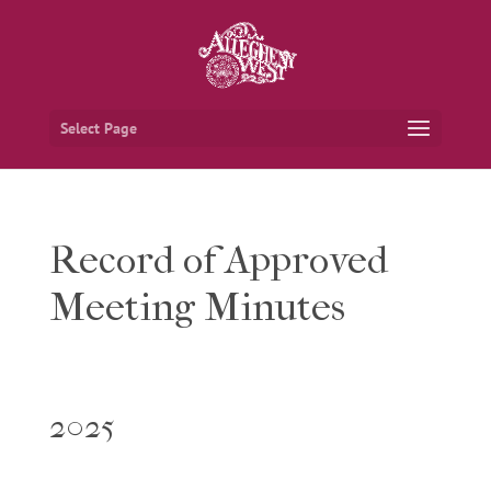
Select Page
Record of Approved
Meeting Minutes
2025