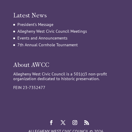
Latest News
President’s Message
Allegheny West Civic Council Meetings
Events and Announcements
7th Annual Cornhole Tournament
About AWCC
Allegheny West Civic Council is a 501(c)3 non-profit
organization dedicated to historic preservation.
FEIN 23-7352477
ALLEGHENY WEST CIVIC COUNCIL © 2026