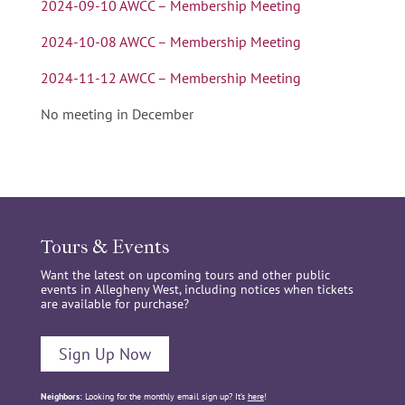
2024-09-10 AWCC – Membership Meeting
2024-10-08 AWCC – Membership Meeting
2024-11-12 AWCC – Membership Meeting
No meeting in December
Tours & Events
Want the latest on upcoming tours and other public
events in Allegheny West, including notices when tickets
are available for purchase?
Sign Up Now
Neighbors:
Looking for the monthly email sign up? It’s
here
!