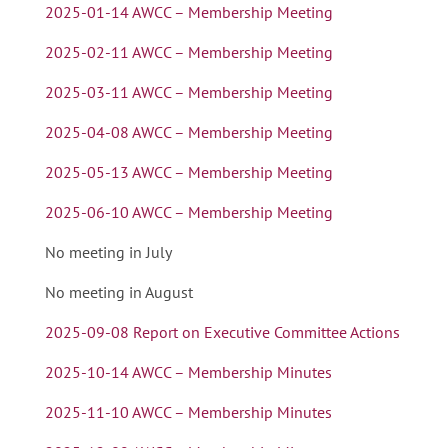
2025-01-14 AWCC – Membership Meeting
2025-02-11 AWCC – Membership Meeting
2025-03-11 AWCC – Membership Meeting
2025-04-08 AWCC – Membership Meeting
2025-05-13 AWCC – Membership Meeting
2025-06-10 AWCC – Membership Meeting
No meeting in July
No meeting in August
2025-09-08 Report on Executive Committee Actions
2025-10-14 AWCC – Membership Minutes
2025-11-10 AWCC – Membership Minutes