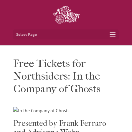
Select Page
Free Tickets for
Northsiders: In the
Company of Ghosts
Presented by Frank Ferraro