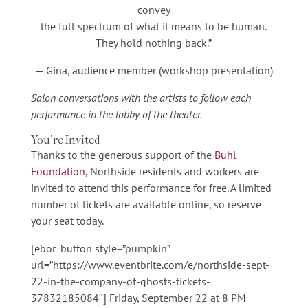
convey
the full spectrum of what it means to be human.
They hold nothing back.”
— Gina, audience member (workshop presentation)
Salon conversations with the artists to follow each
performance in the lobby of the theater.
You’re Invited
Thanks to the generous support of the
Buhl
Foundation
, Northside residents and workers are
invited to attend this performance for free. A limited
number of tickets are available online, so reserve
your seat today.
[ebor_button style=”pumpkin”
url=”https://www.eventbrite.com/e/northside-sept-
22-in-the-company-of-ghosts-tickets-
37832185084″] Friday, September 22 at 8 PM