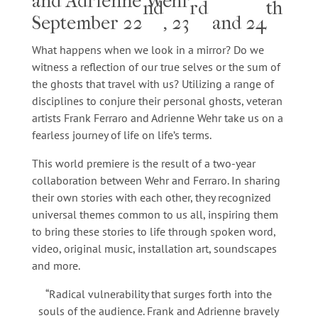
and Adrienne Wehr
nd
rd
th
September 22
, 23
and 24
What happens when we look in a mirror? Do we
witness a reflection of our true selves or the sum of
the ghosts that travel with us? Utilizing a range of
disciplines to conjure their personal ghosts, veteran
artists Frank Ferraro and Adrienne Wehr take us on a
fearless journey of life on life’s terms.
This world premiere is the result of a two-year
collaboration between Wehr and Ferraro. In sharing
their own stories with each other, they recognized
universal themes common to us all, inspiring them
to bring these stories to life through spoken word,
video, original music, installation art, soundscapes
and more.
“Radical vulnerability that surges forth into the
souls of the audience. Frank and Adrienne bravely