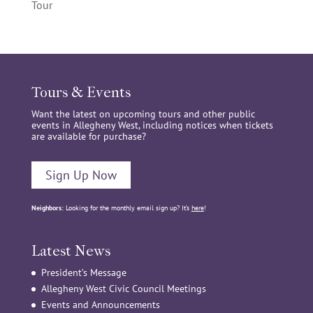
Tour
Tours & Events
Want the latest on upcoming tours and other public
events in Allegheny West, including notices when tickets
are available for purchase?
Sign Up Now
Neighbors:
Looking for the monthly email sign up? It’s
here
!
Latest News
President’s Message
Allegheny West Civic Council Meetings
Events and Announcements