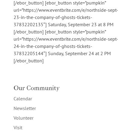
[/ebor_button] [ebor_button style=”pumpkin”
url=”https://www.eventbrite.com/e/northside-sept-
23-in-the-company-of-ghosts-tickets-
37832202135″] Saturday, September 23 at 8 PM
[/ebor_button] [ebor_button style=”pumpkin”
url=”https://www.eventbrite.com/e/northside-sept-
24-in-the-company-of-ghosts-tickets-
37832205144″] Sunday, September 24 at 2 PM
[/ebor_button]
Our Community
Calendar
Newsletter
Volunteer
Visit