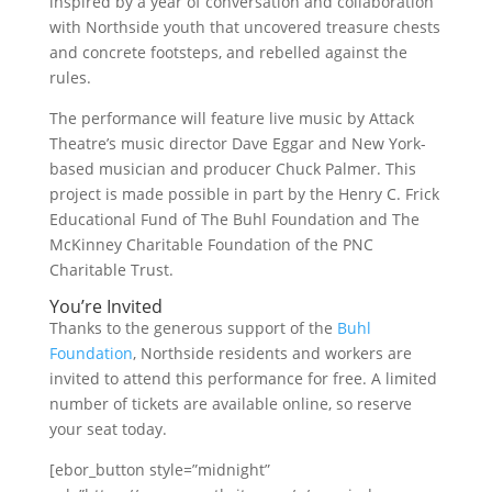
inspired by a year of conversation and collaboration
with Northside youth that uncovered treasure chests
and concrete footsteps, and rebelled against the
rules.
The performance will feature live music by Attack
Theatre’s music director Dave Eggar and New York-
based musician and producer Chuck Palmer. This
project is made possible in part by the Henry C. Frick
Educational Fund of The Buhl Foundation and The
McKinney Charitable Foundation of the PNC
Charitable Trust.
You’re Invited
Thanks to the generous support of the
Buhl
Foundation
, Northside residents and workers are
invited to attend this performance for free. A limited
number of tickets are available online, so reserve
your seat today.
[ebor_button style=”midnight”