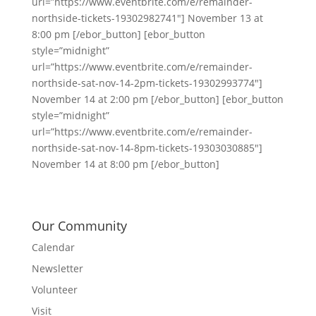
url=”https://www.eventbrite.com/e/remainder-
northside-tickets-19302982741″] November 13 at
8:00 pm [/ebor_button] [ebor_button
style=”midnight”
url=”https://www.eventbrite.com/e/remainder-
northside-sat-nov-14-2pm-tickets-19302993774″]
November 14 at 2:00 pm [/ebor_button] [ebor_button
style=”midnight”
url=”https://www.eventbrite.com/e/remainder-
northside-sat-nov-14-8pm-tickets-19303030885″]
November 14 at 8:00 pm [/ebor_button]
Our Community
Calendar
Newsletter
Volunteer
Visit