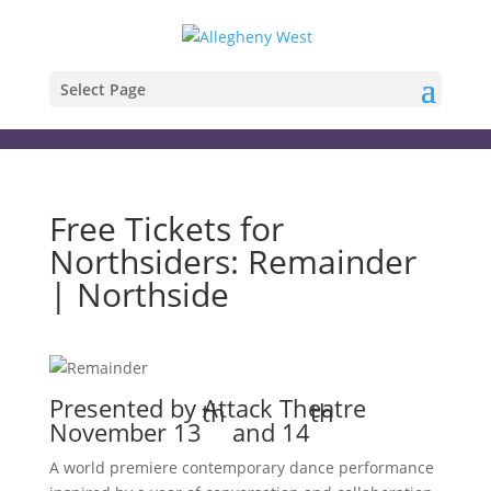
Select Page
Free Tickets for
Northsiders: Remainder
| Northside
Presented by Attack Theatre
th
th
November 13
and 14
A world premiere contemporary dance performance