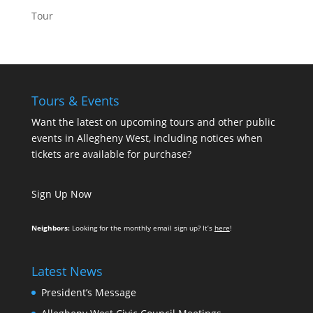
Tour
Tours & Events
Want the latest on upcoming tours and other public
events in Allegheny West, including notices when
tickets are available for purchase?
Sign Up Now
Neighbors:
Looking for the monthly email sign up? It’s
here
!
Latest News
President’s Message