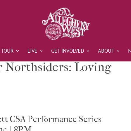
TOUR
LIVE
GET INVOLVED
ABOUT
r Northsiders: Loving
ett CSA Performance Series
10 | 8PM