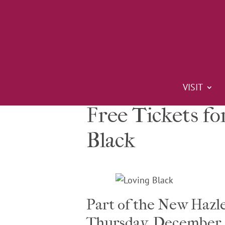
VISIT
Free Tickets fo
Black
Part of the New Hazl
Thursday, December 