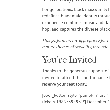
For generations, black masculinity
redefines black male identity throug
experience combines music and dance
hop, and captures the diverse black
This performance is appropriate for h
mature themes of sexuality, race relat
You’re Invited
Thanks to the generous support of
invited to attend this performance f
reserve your seat today.
[ebor_button style=”pumpkin” url=”
tickets-19865394931″] December 10