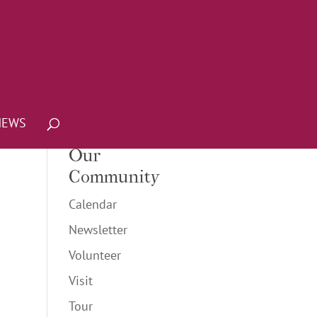
NEWS
Our
Community
Calendar
Newsletter
Volunteer
Visit
Tour