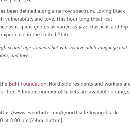
 has been defined along a narrow spectrum. Loving Black
h vulnerability and love. This hour-long theatrical
 as it spans genres as varied as jazz, classical, and hip
 experience in the United States.
igh school age students but will involve adult language and
ions, and love.
 the
Buhl Foundation
, Northside residents and workers ar
or free. A limited number of tickets are available online, 
https://www.eventbrite.com/e/northside-loving-black-
 at 8:00 pm [/ebor_button]