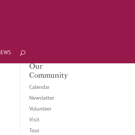
NEWS
Our
Community
Calendar
Newsletter
Volunteer
Visit
Tour