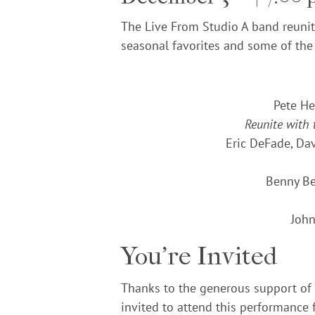
The Live From Studio A band reunite
seasonal favorites and some of the
Pete He
Reunite with
Eric DeFade, Da
Benny Be
John
You’re Invited
Thanks to the generous support of
invited to attend this performance f