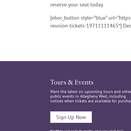
reserve your seat today.
[ebor_button style=”blue” url=”http
reunion-tickets-19711111465″] Dec
Tours & Events
Want the latest on upcoming tours and othe
public events in Allegheny West, including
notices when tickets are available for purcha
Sign Up Now
Neighbors:
Looking for the monthly email sign up? It’s
here
!