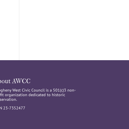
bout AWCC
egheny West Civic Council is a 501(c)3 non-
fit organization dedicated to historic
servation.
IN 23-7352477