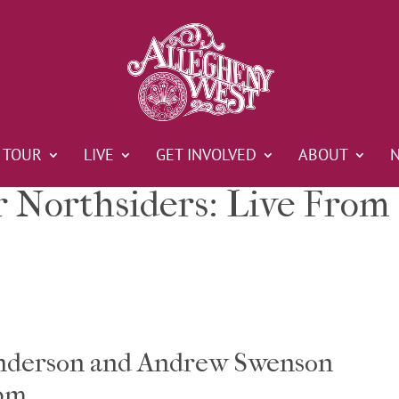
TOUR
LIVE
GET INVOLVED
ABOUT
r Northsiders: Live From
Anderson and Andrew Swenson
 pm