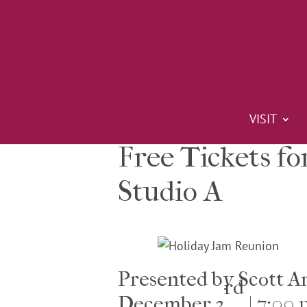
VISIT
Free Tickets fo
Studio A
Presented by Scott 
rd
December 3
| 7:00