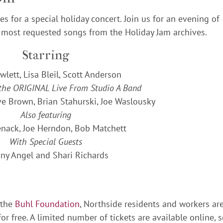
s for a special holiday concert. Join us for an evening of
 most requested songs from the Holiday Jam archives.
Starring
wlett, Lisa Bleil, Scott Anderson
 the ORIGINAL Live From Studio A Band
ve Brown, Brian Stahurski, Joe Waslousky
Also featuring
nack, Joe Herndon, Bob Matchett
With Special Guests
ny Angel and Shari Richards
 the
Buhl Foundation
, Northside residents and workers ar
or free. A limited number of tickets are available online, 