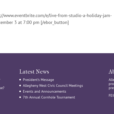
s://www.eventbrite.com/e/live-from-studio-a-holiday-jam-
ember 3 at 7:00 pm [/ebor_button]
Latest News
A
r
President’s Message
All
pro
Allegheny West Civic Council Meetings
se?
pre
Events and Announcements
FE
7th Annual Cornhole Tournament