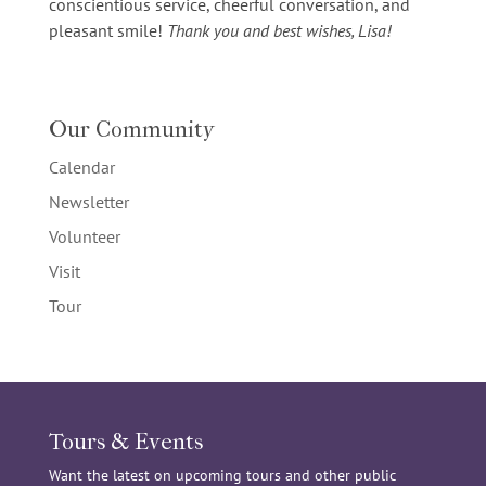
conscientious service, cheerful conversation, and
pleasant smile!
Thank you and best wishes, Lisa!
Our Community
Calendar
Newsletter
Volunteer
Visit
Tour
Tours & Events
Want the latest on upcoming tours and other public