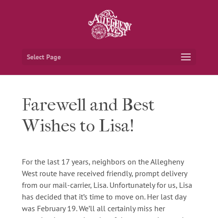
Select Page
Farewell and Best
Wishes to Lisa!
For the last 17 years, neighbors on the Allegheny
West route have received friendly, prompt delivery
from our mail-carrier, Lisa. Unfortunately for us, Lisa
has decided that it’s time to move on. Her last day
was February 19. We’ll all certainly miss her