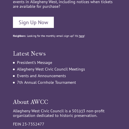
events in Allegheny West, including notices when tickets
are available for purchase?
Sign Up Now
Neighbors:
Looking for the monthly email sign up? It’s
here
!
Latest News
President’s Message
Allegheny West Civic Council Meetings
Events and Announcements
7th Annual Cornhole Tournament
About AWCC
Allegheny West Civic Council is a 501(c)3 non-profit
organization dedicated to historic preservation.
FEIN 23-7352477