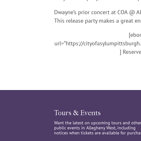
Dwayne’s prior concert at COA @ Al
This release party makes a great en
[ebo
url=”https://cityofasylumpittsbur
] Reserv
Tours & Events
Want the latest on upcoming tours and othe
public events in Allegheny West, including
notices when tickets are available for purcha