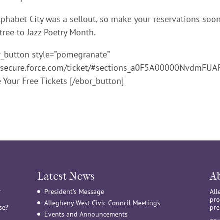
phabet City was a sellout, so make your reservations soo
tree to Jazz Poetry Month.
r_button style=”pomegranate”
gh.secure.force.com/ticket/#sections_a0F5A00000NvdmFUA
e Your Free Tickets [/ebor_button]
Latest News
A
r
President’s Message
All
pro
Allegheny West Civic Council Meetings
se?
pre
Events and Announcements