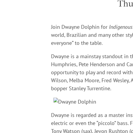
Thu
Join Dwayne Dolphin
for
Indigenous
world, Brazilian and many other sty
everyone” to the table.
Dwayne is a mainstay standout in t
Humphries, Pete Henderson and Carl
opportunity to play and record wit
Wilson, Melba Moore, Fred Wesley, 
bopper Stanley Turrentine.
Dwayne is regarded as a master inst
electric or even the “piccolo” bass. 
Tony Watson (sax), Jevon Rushton (