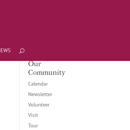
NEWS
Our
Community
Calendar
Newsletter
Volunteer
Visit
Tour