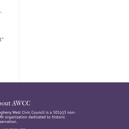
n.
R”
bout AWCC
egheny West Civic Council is a 501(c)3 non-
fit organization dedicated to historic
servation.