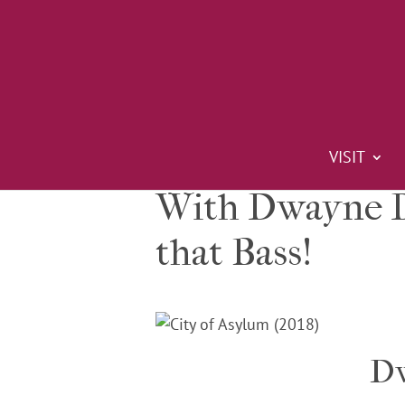
VISIT
With Dwayne Do
that Bass!
Dw