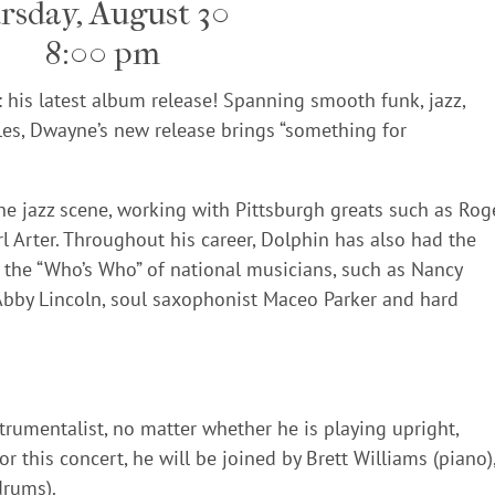
rsday, August 30
8:00 pm
: his latest album release! Spanning smooth funk, jazz,
les, Dwayne’s new release brings “something for
he jazz scene, working with Pittsburgh greats such as Rog
 Arter. Throughout his career, Dolphin has also had the
h the “Who’s Who” of national musicians, such as Nancy
Abby Lincoln, soul saxophonist Maceo Parker and hard
rumentalist, no matter whether he is playing upright,
For this concert, he will be joined by Brett Williams (piano)
drums).