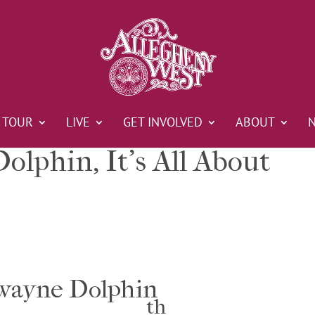
TOUR
LIVE
GET INVOLVED
ABOUT
lphin, It’s All About
ayne Dolphin
th