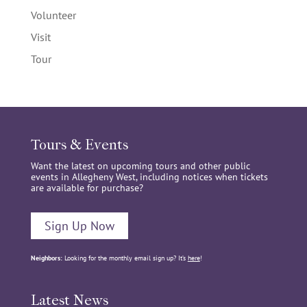
Volunteer
Visit
Tour
Tours & Events
Want the latest on upcoming tours and other public
events in Allegheny West, including notices when tickets
are available for purchase?
Sign Up Now
Neighbors:
Looking for the monthly email sign up? It’s
here
!
Latest News