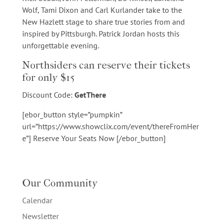
Wolf, Tami Dixon and Carl Kurlander take to the
New Hazlett stage to share true stories from and
inspired by Pittsburgh. Patrick Jordan hosts this
unforgettable evening.
Northsiders can reserve their tickets
for only $15
Discount Code:
GetThere
[ebor_button style=”pumpkin”
url=”https://www.showclix.com/event/thereFromHer
e”] Reserve Your Seats Now [/ebor_button]
Our Community
Calendar
Newsletter