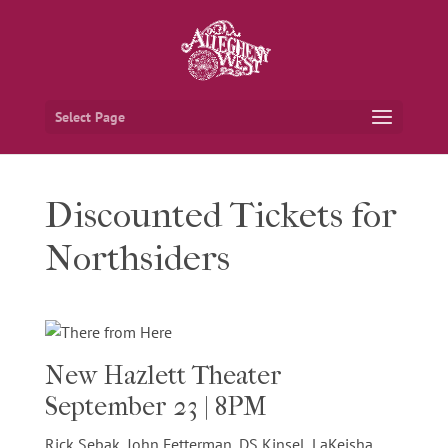
Select Page
Discounted Tickets for
Northsiders
New Hazlett Theater
September 23 | 8PM
Rick Sebak, John Fetterman, DS Kinsel, LaKeisha