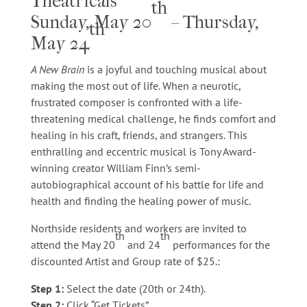
Theatricals
th
Sunday, May 20
– Thursday,
th
May 24
A New Brain
is a joyful and touching musical about
making the most out of life. When a neurotic,
frustrated composer is confronted with a life-
threatening medical challenge, he finds comfort and
healing in his craft, friends, and strangers. This
enthralling and eccentric musical is Tony Award-
winning creator William Finn’s semi-
autobiographical account of his battle for life and
health and finding the healing power of music.​
Northside residents and workers are invited to
th
th
attend the May 20
and 24
performances for the
discounted Artist and Group rate of $25.:
Step 1:
Select the date (20th or 24th).
Step 2:
Click “Get Tickets”