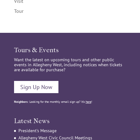
Visit
Tour
Tours & Events
Want the latest on upcoming tours and other public
events in Allegheny West, including notices when tickets
are available for purchase?
Sign Up Now
Neighbors:
Looking for the monthly email sign up? It’s
here
!
Latest News
President’s Message
Allegheny West Civic Council Meetings