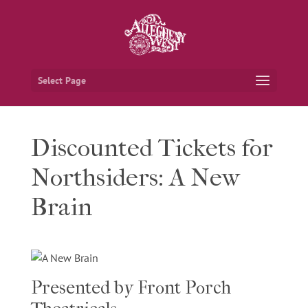
Select Page
Discounted Tickets for
Northsiders: A New
Brain
Presented by Front Porch