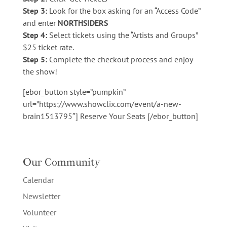
Step 3:
Look for the box asking for an “Access Code”
and enter
NORTHSIDERS
Step 4:
Select tickets using the “Artists and Groups”
$25 ticket rate.
Step 5:
Complete the checkout process and enjoy
the show!
[ebor_button style=”pumpkin”
url=”https://www.showclix.com/event/a-new-
brain1513795″] Reserve Your Seats [/ebor_button]
Our Community
Calendar
Newsletter
Volunteer