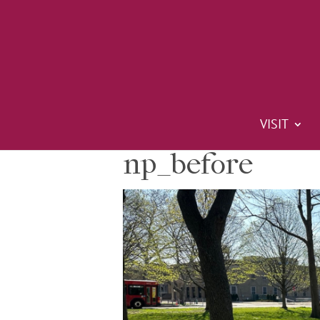
VISIT
np_before