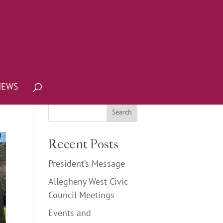
NEWS
Recent Posts
President’s Message
Allegheny West Civic
Council Meetings
Events and