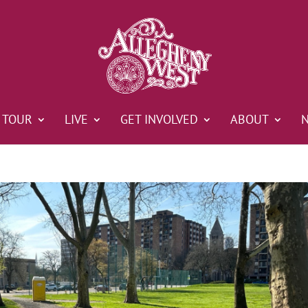
TOUR
LIVE
GET INVOLVED
ABOUT