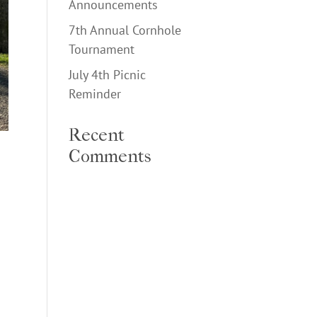
Announcements
7th Annual Cornhole
Tournament
July 4th Picnic
Reminder
Recent
Comments