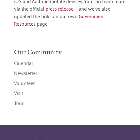
iOS and Android mobile devices. You can learn more
via the official
press release
– and we’ve also
updated the links on our own
Government
Resources
page.
Our Community
Calendar
Newsletter
Volunteer
Visit
Tour