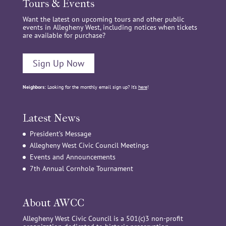
Tours & Events
Want the latest on upcoming tours and other public
events in Allegheny West, including notices when tickets
are available for purchase?
Sign Up Now
Neighbors:
Looking for the monthly email sign up? It’s
here
!
Latest News
President’s Message
Allegheny West Civic Council Meetings
Events and Announcements
7th Annual Cornhole Tournament
About AWCC
Allegheny West Civic Council is a 501(c)3 non-profit