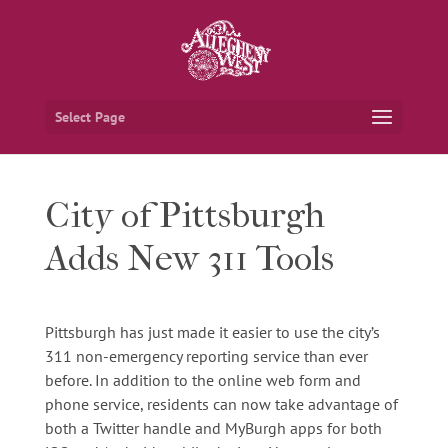
Select Page
City of Pittsburgh
Adds New 311 Tools
Pittsburgh has just made it easier to use the city’s
311 non-emergency reporting service than ever
before. In addition to the online web form and
phone service, residents can now take advantage of
both a Twitter handle and MyBurgh apps for both