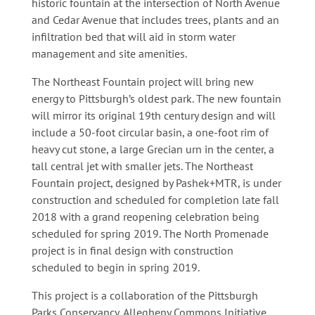
historic fountain at the intersection of North Avenue
and Cedar Avenue that includes trees, plants and an
infiltration bed that will aid in storm water
management and site amenities.
The Northeast Fountain project will bring new
energy to Pittsburgh’s oldest park. The new fountain
will mirror its original 19th century design and will
include a 50-foot circular basin, a one-foot rim of
heavy cut stone, a large Grecian urn in the center, a
tall central jet with smaller jets. The Northeast
Fountain project, designed by Pashek+MTR, is under
construction and scheduled for completion late fall
2018 with a grand reopening celebration being
scheduled for spring 2019. The North Promenade
project is in final design with construction
scheduled to begin in spring 2019.
This project is a collaboration of the Pittsburgh
Parks Conservancy, Allegheny Commons Initiative,