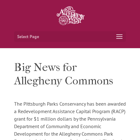
Select Page
Big News for
Allegheny Commons
The Pittsburgh Parks Conservancy has been awarded
a Redevelopment Assistance Capital Program (RACP)
grant for $1 million dollars by the Pennsylvania
Department of Community and Economic
Development for the Allegheny Commons Park