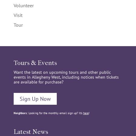
Volunteer
Visit
Tour
Tours & Events
Want the latest on upcoming tours and other public
events in Allegheny West, including notices when tickets
are available for purchase?
Sign Up Now
Neighbors:
Looking for the monthly email sign up? It’s
here
!
Latest News