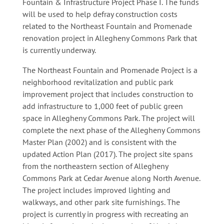
Fountain & Infrastructure Project Phase I. The funds
will be used to help defray construction costs
related to the Northeast Fountain and Promenade
renovation project in Allegheny Commons Park that
is currently underway.
The Northeast Fountain and Promenade Project is a
neighborhood revitalization and public park
improvement project that includes construction to
add infrastructure to 1,000 feet of public green
space in Allegheny Commons Park. The project will
complete the next phase of the Allegheny Commons
Master Plan (2002) and is consistent with the
updated Action Plan (2017). The project site spans
from the northeastern section of Allegheny
Commons Park at Cedar Avenue along North Avenue.
The project includes improved lighting and
walkways, and other park site furnishings. The
project is currently in progress with recreating an