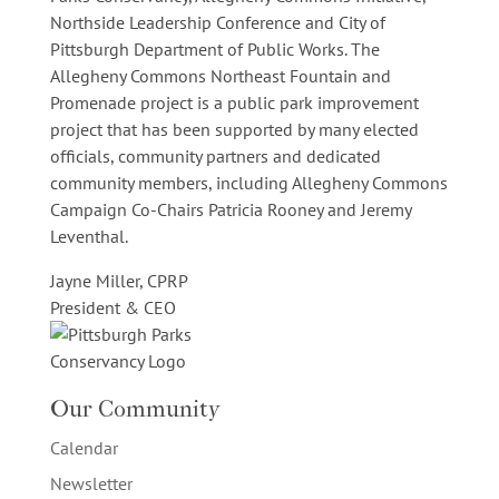
Northside Leadership Conference and City of
Pittsburgh Department of Public Works. The
Allegheny Commons Northeast Fountain and
Promenade project is a public park improvement
project that has been supported by many elected
officials, community partners and dedicated
community members, including Allegheny Commons
Campaign Co-Chairs Patricia Rooney and Jeremy
Leventhal.
Jayne Miller, CPRP
President & CEO
Our Community
Calendar
Newsletter