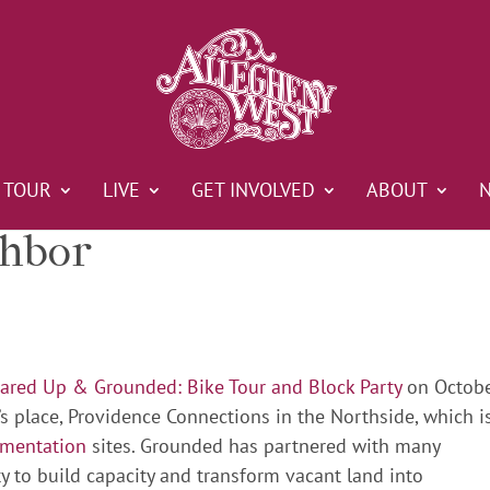
TOUR
LIVE
GET INVOLVED
ABOUT
ghbor
red Up & Grounded: Bike Tour and Block Party
on Octob
nd’s place, Providence Connections in the Northside, which i
ementation
sites. Grounded has partnered with many
y to build capacity and transform vacant land into