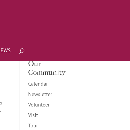
NEWS
Our
Community
Calendar
Newsletter
er
Volunteer
s
Visit
Tour