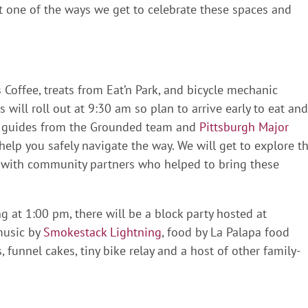
t one of the ways we get to celebrate these spaces and
 Coffee, treats from Eat’n Park, and bicycle mechanic
rs will roll out at 9:30 am so plan to arrive early to eat and
e, guides from the Grounded team and
Pittsburgh Major
help you safely navigate the way. We will get to explore t
with community partners who helped to bring these
ing at 1:00 pm, there will be a block party hosted at
music by
Smokestack Lightning
, food by La Palapa food
, funnel cakes, tiny bike relay and a host of other family-