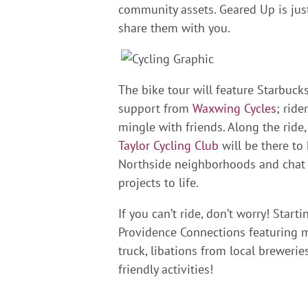
community assets. Geared Up is jus
share them with you.
The bike tour will feature Starbucks
support from
Waxwing Cycles
; ride
mingle with friends. Along the rid
Taylor Cycling Club
will be there to 
Northside neighborhoods and chat 
projects to life.
If you can’t ride, don’t worry! Start
Providence Connections featuring 
truck, libations from local breweries
friendly activities!