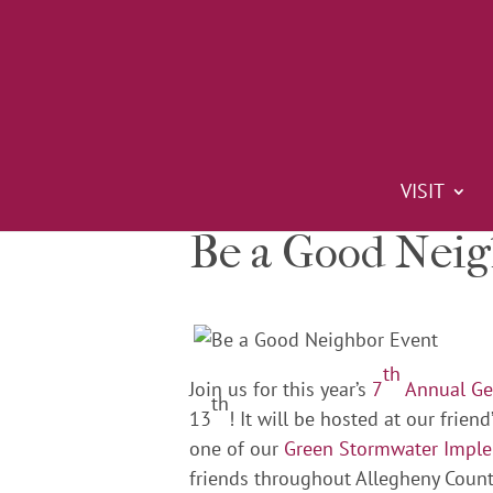
VISIT
Be a Good Nei
th
Join us for this year’s
7
Annual Gea
th
13
! It will be hosted at our frie
one of our
Green Stormwater Impl
friends throughout Allegheny Count