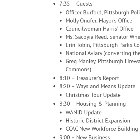
7:35 – Guests
Officer Burford, Pittsburgh Pol
Molly Onufer, Mayor’s Office
Councilwoman Harris’ Office
Ms. Sacoyia Reed, Senator Whea
Erin Tobin, Pittsburgh Parks C
National Aviary (converting the
Greg Manley, Pittsburgh Firewalk
Commons)
8:10 – Treasurer’s Report
8:20 – Ways and Means Update
Christmas Tour Update
8:30 – Housing & Planning
WANID Update
Historic District Expansion
CCAC New Workforce Building
9:00 – New Business