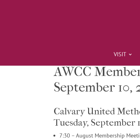
VISIT
AWCC Members
September 10, 
Calvary United Meth
Tuesday, September 1
7:30 – August Membership Meeti