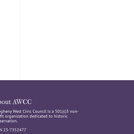
bout AWCC
egheny West Civic Council is a 501(c)3 non-
fit organization dedicated to historic
servation.
IN 23-7352477