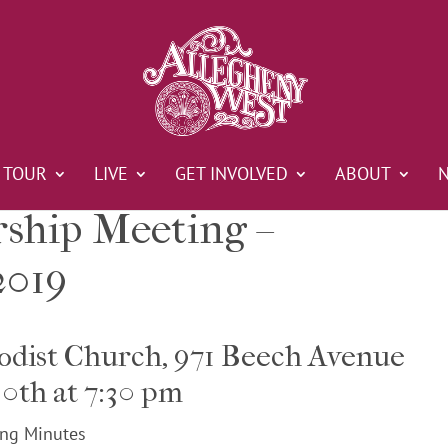
TOUR
LIVE
GET INVOLVED
ABOUT
hip Meeting –
2019
odist Church, 971 Beech Avenue
0th at 7:30 pm
ng Minutes