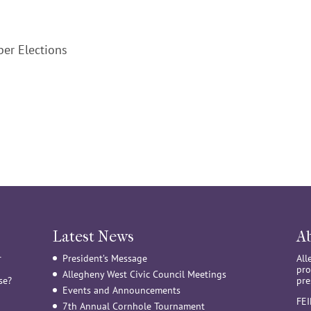
er Elections
Latest News
A
r
President’s Message
All
pro
Allegheny West Civic Council Meetings
se?
pre
Events and Announcements
FE
7th Annual Cornhole Tournament