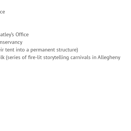
ice
tley’s Office
onservancy
ir tent into a permanent structure)
 (series of fire-lit storytelling carnivals in Allegheny