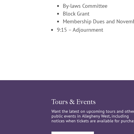
By-laws Committee
Block Grant
Membership Dues and Novemb
9:15 – Adjournment
Tours & Events
Want the latest on upcoming tours and othe
public events in Allegheny West, including
notices when tickets are available for purcha