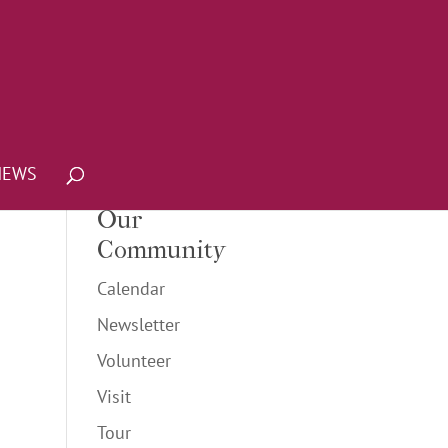
NEWS
Our
Community
Calendar
Newsletter
Volunteer
Visit
Tour