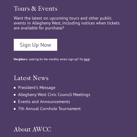
Tours & Events
Want the latest on upcoming tours and other public
events in Allegheny West, including notices when tickets
are available for purchase?
Sign Up Now
Neighbors:
Looking for the monthly email sign up? It’s
here
!
Latest News
President’s Message
Allegheny West Civic Council Meetings
Events and Announcements
7th Annual Cornhole Tournament
About AWCC