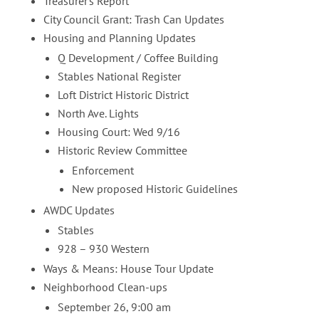
Treasurer’s Report
City Council Grant: Trash Can Updates
Housing and Planning Updates
Q Development / Coffee Building
Stables National Register
Loft District Historic District
North Ave. Lights
Housing Court: Wed 9/16
Historic Review Committee
Enforcement
New proposed Historic Guidelines
AWDC Updates
Stables
928 – 930 Western
Ways & Means: House Tour Update
Neighborhood Clean-ups
September 26, 9:00 am