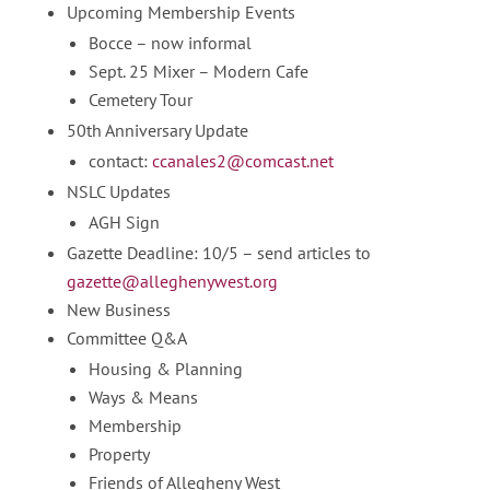
Upcoming Membership Events
Bocce – now informal
Sept. 25 Mixer – Modern Cafe
Cemetery Tour
50th Anniversary Update
contact:
ccanales2@comcast.net
NSLC Updates
AGH Sign
Gazette Deadline: 10/5 – send articles to
gazette@alleghenywest.org
New Business
Committee Q&A
Housing & Planning
Ways & Means
Membership
Property
Friends of Allegheny West