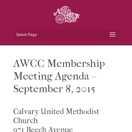
Select Page
AWCC Membership
Meeting Agenda –
September 8, 2015
Calvary United Methodist
Church
971 Beech Avenue