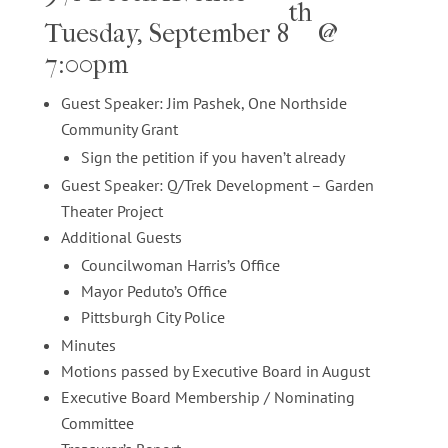
th
Tuesday, September 8
@
7:00pm
Guest Speaker: Jim Pashek, One Northside
Community Grant
Sign the petition if you haven’t already
Guest Speaker: Q/Trek Development – Garden
Theater Project
Additional Guests
Councilwoman Harris’s Office
Mayor Peduto’s Office
Pittsburgh City Police
Minutes
Motions passed by Executive Board in August
Executive Board Membership / Nominating
Committee