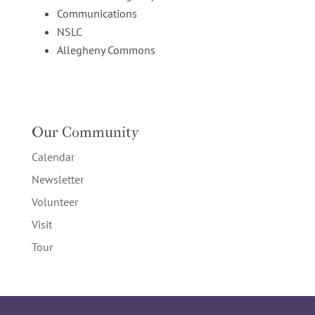
Communications
NSLC
Allegheny Commons
Our Community
Calendar
Newsletter
Volunteer
Visit
Tour