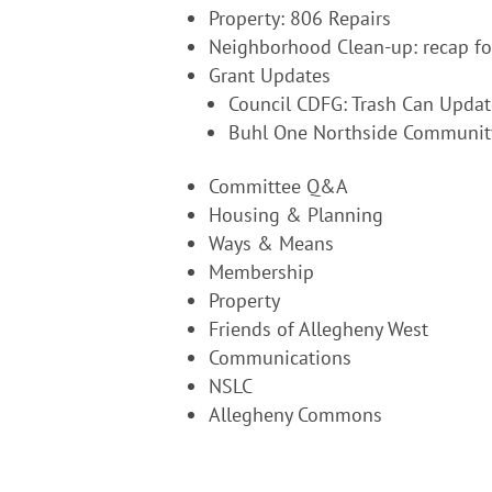
Property: 806 Repairs
Neighborhood Clean-up: recap fo
Grant Updates
Council CDFG: Trash Can Updat
Buhl One Northside Communit
Committee Q&A
Housing & Planning
Ways & Means
Membership
Property
Friends of Allegheny West
Communications
NSLC
Allegheny Commons