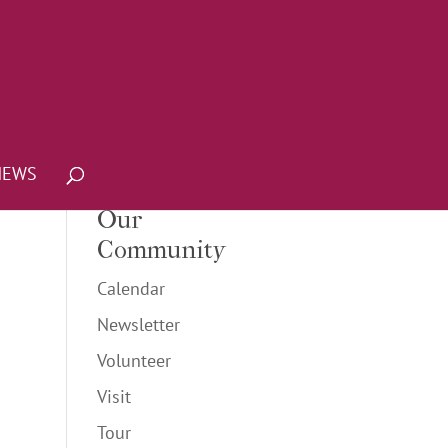
NEWS
Our
Community
Calendar
Newsletter
Volunteer
Visit
Tour