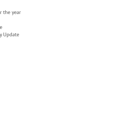
r the year
e
y Update