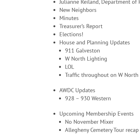
Julianne Reiland, Department of P
New Neighbors
Minutes
Treasurer’s Report
Elections!
House and Planning Updates
911 Galveston
W North Lighting
LOL
Traffic throughout on W North
AWDC Updates
928 – 930 Western
Upcoming Membership Events
No November Mixer
Allegheny Cemetery Tour recap