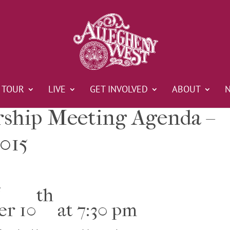
TOUR
LIVE
GET INVOLVED
ABOUT
hip Meeting Agenda –
015
e
th
er 10
at 7:30 pm