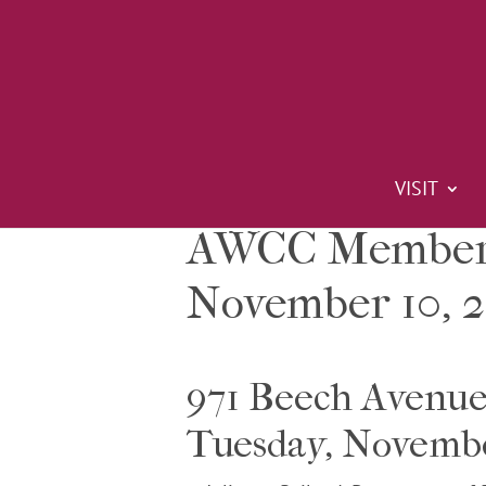
VISIT
AWCC Members
November 10, 2
971 Beech Avenu
Tuesday, Novemb