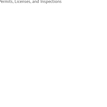
ermits, Licenses, and Inspections