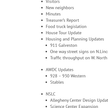
Visitors
New neighbors
Minutes
Treasurer’s Report
Food truck legislation
House Tour Update
Housing and Planning Updates
911 Galveston
One way street signs on N.Linc
Traffic throughput on W. North
AWDC Updates
928 – 930 Western
Stables
NSLC
Allegheny Center Design Upda
Science Center Expansion