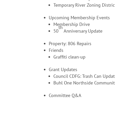
Temporary River Zoning Distric
Upcoming Membership Events
Membership Drive
th
50
Anniversary Update
Property: 806 Repairs
Friends
Graffiti clean-up
Grant Updates
Council CDFG: Trash Can Updat
Buhl One Northside Communit
Committee Q&A