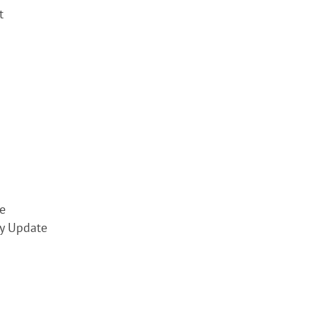
t
e
y Update