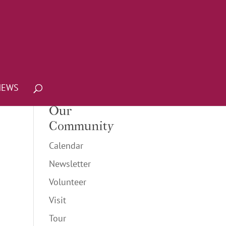
NEWS
Our
Community
Calendar
Newsletter
Volunteer
Visit
Tour