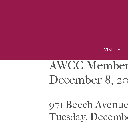
VISIT
AWCC Members
December 8, 20
971 Beech Avenu
Tuesday, Decemb