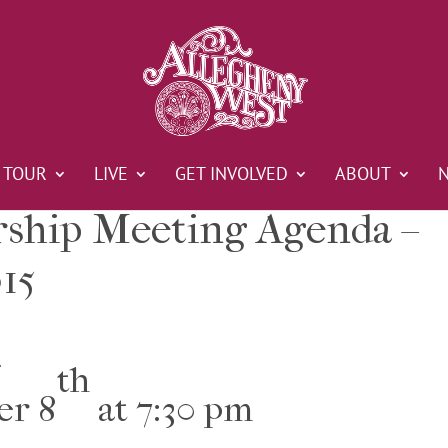
TOUR
LIVE
GET INVOLVED
ABOUT
hip Meeting Agenda –
15
e
th
er 8
at 7:30 pm