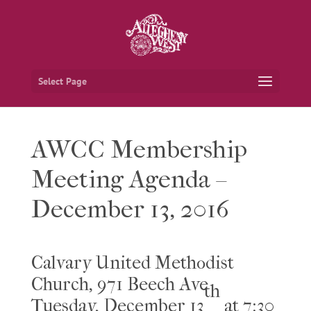
Select Page
AWCC Membership
Meeting Agenda –
December 13, 2016
Calvary United Methodist
Church, 971 Beech Ave
th
Tuesday, December 13
at 7:30