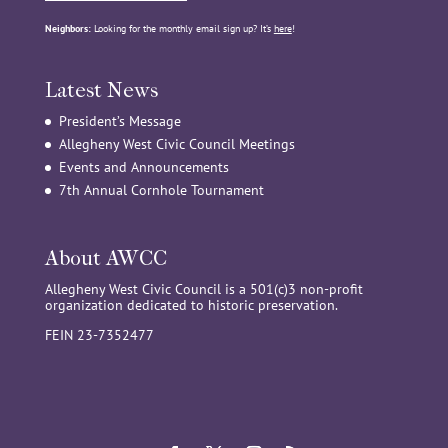
Neighbors:
Looking for the monthly email sign up? It’s
here
!
Latest News
President’s Message
Allegheny West Civic Council Meetings
Events and Announcements
7th Annual Cornhole Tournament
About AWCC
Allegheny West Civic Council is a 501(c)3 non-profit
organization dedicated to historic preservation.
FEIN 23-7352477