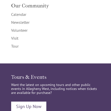
Our Community
Calendar
Newsletter
Volunteer
Visit
Tour
Tours & Events
Want the latest on upcoming tours and other public
events in Allegheny West, including notices when tickets
are available for purchase?
Sign Up Now