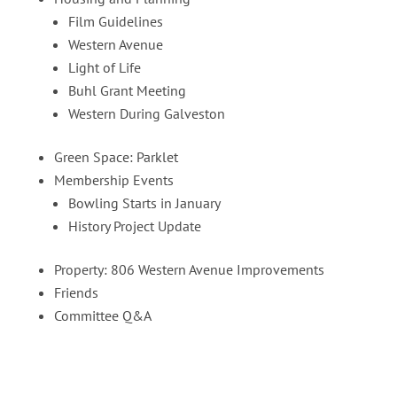
Film Guidelines
Western Avenue
Light of Life
Buhl Grant Meeting
Western During Galveston
Green Space: Parklet
Membership Events
Bowling Starts in January
History Project Update
Property: 806 Western Avenue Improvements
Friends
Committee Q&A