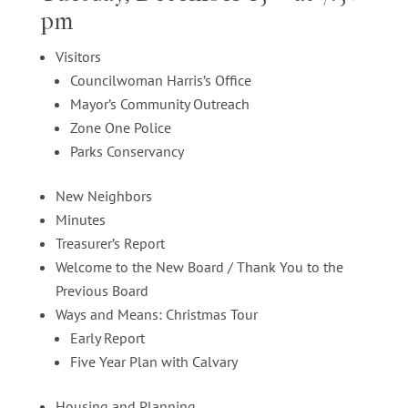
pm
Visitors
Councilwoman Harris’s Office
Mayor’s Community Outreach
Zone One Police
Parks Conservancy
New Neighbors
Minutes
Treasurer’s Report
Welcome to the New Board / Thank You to the
Previous Board
Ways and Means: Christmas Tour
Early Report
Five Year Plan with Calvary
Housing and Planning