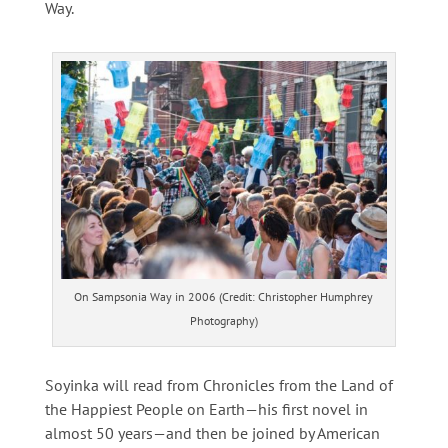
Way.
On Sampsonia Way in 2006 (Credit: Christopher Humphrey
Photography)
Soyinka will read from Chronicles from the Land of
the Happiest People on Earth—his first novel in
almost 50 years—and then be joined by American