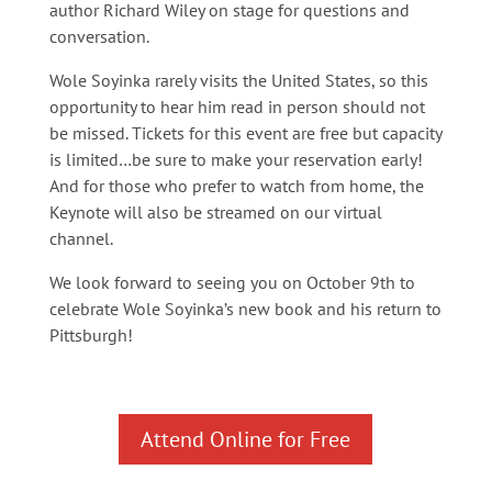
author Richard Wiley on stage for questions and
conversation.
Wole Soyinka rarely visits the United States, so this
opportunity to hear him read in person should not
be missed. Tickets for this event are free but capacity
is limited…be sure to make your reservation early!
And for those who prefer to watch from home, the
Keynote will also be streamed on our virtual
channel.
We look forward to seeing you on October 9th to
celebrate Wole Soyinka’s new book and his return to
Pittsburgh!
Attend Online for Free