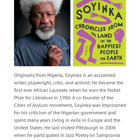
Originally from Nigeria, Soyinka is an acclaimed
writer, playwright, critic, and activist. He became the
first ever African Laureate when he won the Nobel
Prize for Literature in 1986. A co-founder of the
Cities of Asylum movement, Soyinka was imprisoned
for his criticism of the Nigerian government and
spent many years living in exile in Europe and the
United States. He last visited Pittsburgh in 2006
when he participated in Jazz Poetry on Sampsonia