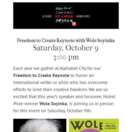
Freedom to Create Keynote with Wole Soyinka
Saturday, October 9
3:00 pm
Each year we gather at Alphabet City for our
Freedom to Create Keynote
to honor an
international writer or artist who has overcome
efforts to limit their creative freedom. We are so
excited that this year’s speaker and honoree, Nobel
Prize-winner
Wole Soyinka
,
is joining us in person
for this event
on Saturday, October 9th.