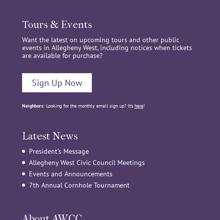
Tours & Events
Want the latest on upcoming tours and other public
events in Allegheny West, including notices when tickets
are available for purchase?
Sign Up Now
Neighbors:
Looking for the monthly email sign up? It’s
here
!
Latest News
President’s Message
Allegheny West Civic Council Meetings
Events and Announcements
7th Annual Cornhole Tournament
About AWCC