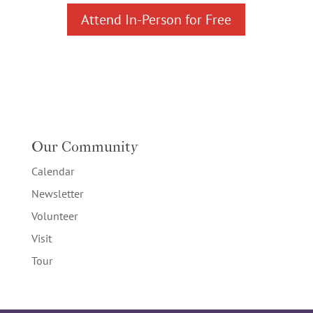
Attend In-Person for Free
Our Community
Calendar
Newsletter
Volunteer
Visit
Tour