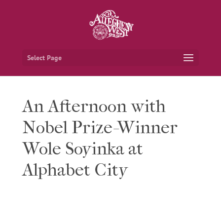
Select Page
An Afternoon with
Nobel Prize-Winner
Wole Soyinka at
Alphabet City