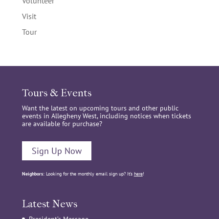
Volunteer
Visit
Tour
Tours & Events
Want the latest on upcoming tours and other public
events in Allegheny West, including notices when tickets
are available for purchase?
Sign Up Now
Neighbors:
Looking for the monthly email sign up? It’s
here
!
Latest News
President’s Message