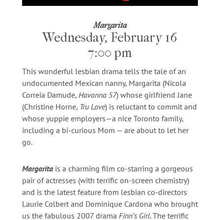
Margarita
Wednesday, February 16
7:00 pm
This wonderful lesbian drama tells the tale of an
undocumented Mexican nanny, Margarita (Nicola
Correia Damude,
Havanna 57
) whose girlfriend Jane
(Christine Horne,
Tru Love
) is reluctant to commit and
whose yuppie employers—a nice Toronto family,
including a bi-curious Mom — are about to let her
go.
Margarita
is a charming film co-starring a gorgeous
pair of actresses (with terrific on-screen chemistry)
and is the latest feature from lesbian co-directors
Laurie Colbert and Dominique Cardona who brought
us the fabulous 2007 drama
Finn’s Girl
. The terrific