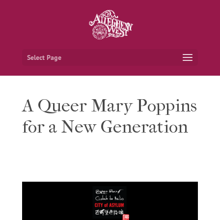
Select Page
A Queer Mary Poppins
for a New Generation