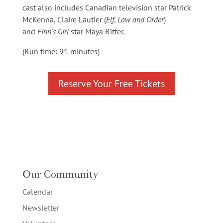
cast also includes Canadian television star Patrick
McKenna, Claire Lautier (
Elf
,
Law and Order
)
and
Finn’s Girl
star Maya Ritter.
(Run time: 91 minutes)
Reserve Your Free Tickets
Our Community
Calendar
Newsletter