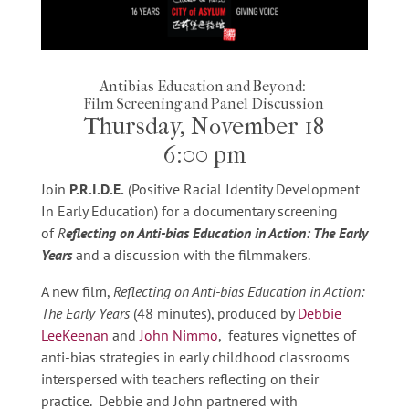
Antibias Education and Beyond:
Film Screening and Panel Discussion
Thursday, November 18
6:00 pm
Join
P.R.I.D.E.
(Positive Racial Identity Development
In Early Education) for a documentary screening
of
R
eflecting on Anti-bias Education in Action: The Early
Years
and a discussion with the filmmakers.
A new film,
Reflecting on Anti-bias Education in Action:
The Early Years
(48 minutes), produced by
Debbie
LeeKeenan
and
John Nimmo
, features vignettes of
anti-bias strategies in early childhood classrooms
interspersed with teachers reflecting on their
practice. Debbie and John partnered with