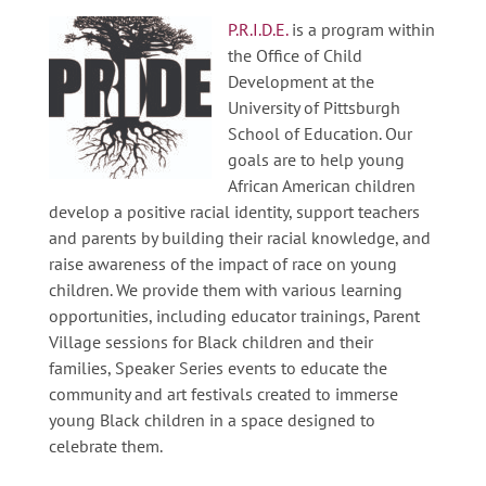
P.R.I.D.E.
is a program within
the Office of Child
Development at the
University of Pittsburgh
School of Education. Our
goals are to help young
African American children
develop a positive racial identity, support teachers
and parents by building their racial knowledge, and
raise awareness of the impact of race on young
children. We provide them with various learning
opportunities, including educator trainings, Parent
Village sessions for Black children and their
families, Speaker Series events to educate the
community and art festivals created to immerse
young Black children in a space designed to
celebrate them.