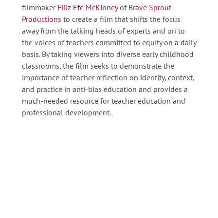
filmmaker
Filiz Efe McKinney
of
Brave Sprout
Productions
to create a film that shifts the focus
away from the talking heads of experts and on to
the voices of teachers committed to equity on a daily
basis. By taking viewers into diverse early childhood
classrooms, the film seeks to demonstrate the
importance of teacher reflection on identity, context,
and practice in anti-bias education and provides a
much-needed resource for teacher education and
professional development.