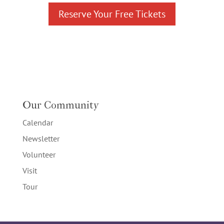
Reserve Your Free Tickets
Our Community
Calendar
Newsletter
Volunteer
Visit
Tour