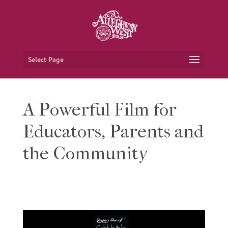
Select Page
A Powerful Film for
Educators, Parents and
the Community