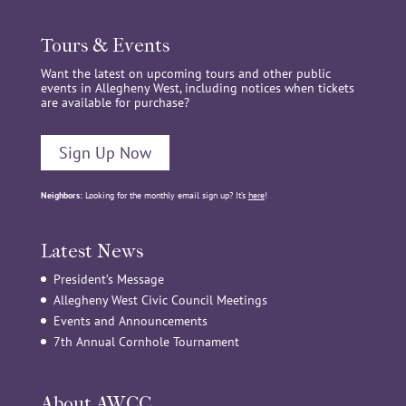
Tours & Events
Want the latest on upcoming tours and other public
events in Allegheny West, including notices when tickets
are available for purchase?
Sign Up Now
Neighbors:
Looking for the monthly email sign up? It’s
here
!
Latest News
President’s Message
Allegheny West Civic Council Meetings
Events and Announcements
7th Annual Cornhole Tournament
About AWCC