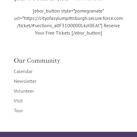
[ebor_button style=”pomegranate”
url=”https://cityofasylumpittsburgh.secure.force.com
/ticket/#sections_a0F3100000LkzI0EAJ”] Reserve
Your Free Tickets [/ebor_button]
Our Community
Calendar
Newsletter
Volunteer
Visit
Tour