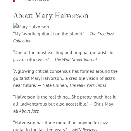
About Mary Halvorson
“My favorite guitarist on the planet.“ —
The Free Jazz
Collective
“One of the most exciting and original guitarists in
jazz or otherwise.” —
The Wall Street Journal
“A glowing critical consensus has formed around the
guitarist Mary Halvorson…a credible vision of jazz’s
near future.” — Nate Chinen,
The New York Times
“Halvorson is the real thing…She pretty much has it
all…adventurous but also accessible.” — Chris May,
All About Jazz
“Halvorson has done more than anyone for jazz
guitar in the last ten years.“ —
AMN Reviews