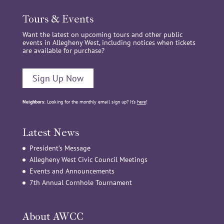
Tours & Events
Want the latest on upcoming tours and other public
events in Allegheny West, including notices when tickets
are available for purchase?
Sign Up Now
Neighbors:
Looking for the monthly email sign up? It’s
here
!
Latest News
President’s Message
Allegheny West Civic Council Meetings
Events and Announcements
7th Annual Cornhole Tournament
About AWCC