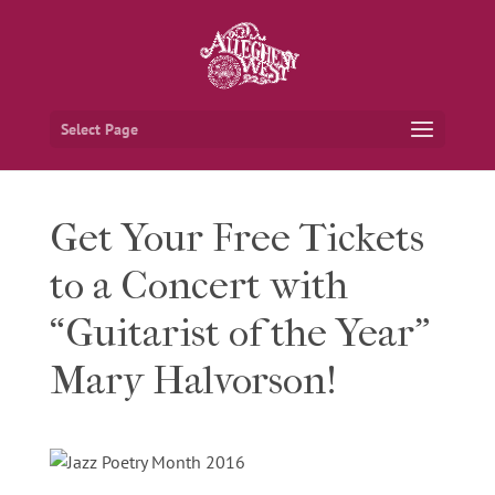
Select Page
Get Your Free Tickets
to a Concert with
“Guitarist of the Year”
Mary Halvorson!