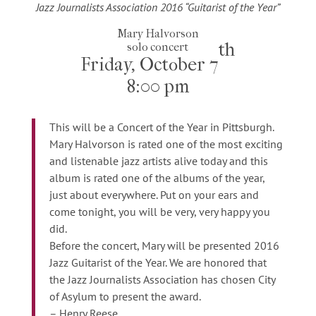
Jazz Journalists Association 2016 “Guitarist of the Year”
Mary Halvorson
th
solo concert
Friday, October 7
8:00 pm
This will be a Concert of the Year in Pittsburgh.
Mary Halvorson is rated one of the most exciting
and listenable jazz artists alive today and this
album is rated one of the albums of the year,
just about everywhere. Put on your ears and
come tonight, you will be very, very happy you
did.
Before the concert, Mary will be presented 2016
Jazz Guitarist of the Year. We are honored that
the Jazz Journalists Association has chosen City
of Asylum to present the award.
– Henry Reese