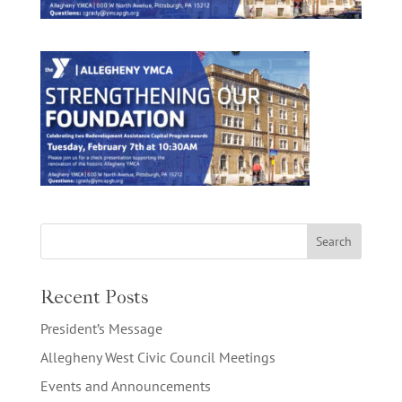
Recent Posts
President’s Message
Allegheny West Civic Council Meetings
Events and Announcements