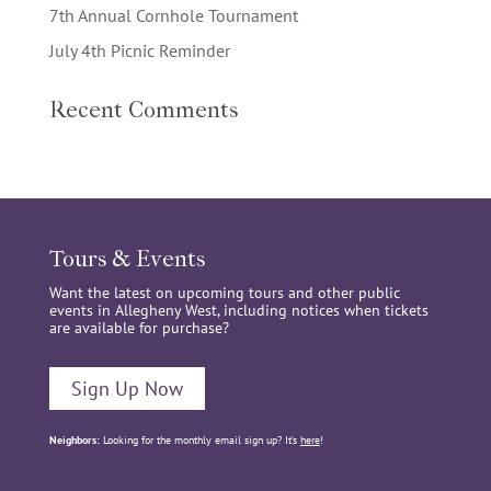
7th Annual Cornhole Tournament
July 4th Picnic Reminder
Recent Comments
Tours & Events
Want the latest on upcoming tours and other public
events in Allegheny West, including notices when tickets
are available for purchase?
Sign Up Now
Neighbors:
Looking for the monthly email sign up? It’s
here
!