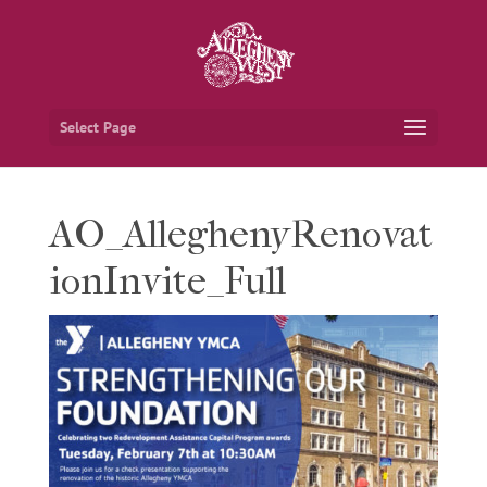
Select Page
AO_AlleghenyRenovat
ionInvite_Full