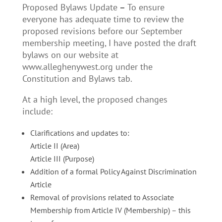
Proposed Bylaws Update
–
To ensure
everyone has adequate time to review the
proposed revisions before our September
membership meeting, I have posted the draft
bylaws on our website at
www.alleghenywest.org under the
Constitution and Bylaws tab.
At a high level, the proposed changes
include:
Clarifications and updates to:
Article II (Area)
Article III (Purpose)
Addition of a formal Policy Against Discrimination
Article
Removal of provisions related to Associate
Membership from Article IV (Membership) – this