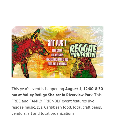
This year’s event is happening
August 1, 12:00-8:30
pm at Valley Refuge Shelter in Riverview Park
. This
FREE and FAMILY FRIENDLY event features live
reggae music, DJs, Caribbean food, local craft beers,
vendors, art and local organizations.