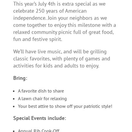
This year’s July 4th is extra special as we
celebrate 250 years of American
independence. Join your neighbors as we
come together to enjoy this milestone with a
relaxed community picnic full of great food,
fun and festive spirit.
We’ll have live music, and will be grilling
classic favorites, with plenty of games and
activities for kids and adults to enjoy.
Bring:
A favorite dish to share
A lawn chair for relaxing
Your best attire to show off your patriotic style!
Special Events include:
Annual Rib Cook-Off