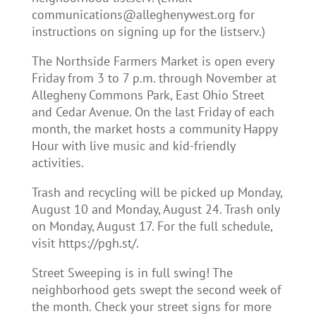
communications@alleghenywest.org for
instructions on signing up for the listserv.)
The Northside Farmers Market is open every
Friday from 3 to 7 p.m. through November at
Allegheny Commons Park, East Ohio Street
and Cedar Avenue. On the last Friday of each
month, the market hosts a community Happy
Hour with live music and kid-friendly
activities.
Trash and recycling will be picked up Monday,
August 10 and Monday, August 24. Trash only
on Monday, August 17. For the full schedule,
visit https://pgh.st/.
Street Sweeping is in full swing! The
neighborhood gets swept the second week of
the month. Check your street signs for more