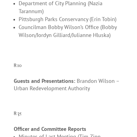
Department of City Planning (Nazia
Tarannum)
Pittsburgh Parks Conservancy (Erin Tobin)
Councilman Bobby Wilson’s Office (Bobby
Wilson/Jordyn Gilliard/Julianne Hluska)
8:10
Guests and Presentations:
Brandon Wilson –
Urban Redevelopment Authority
8:35
Officer and Committee Reports
Minutes of Last Meeting (Tim Zinn,