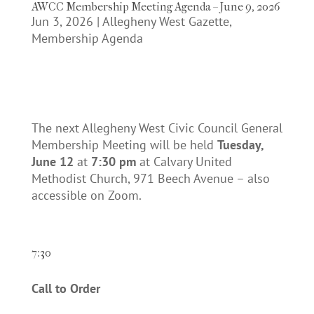
AWCC Membership Meeting Agenda – June 9, 2026
Jun 3, 2026
|
Allegheny West Gazette
,
Membership Agenda
The next Allegheny West Civic Council General
Membership Meeting will be held
Tuesday,
June 12
at
7:30 pm
at Calvary United
Methodist Church, 971 Beech Avenue – also
accessible on Zoom.
7:30
Call to Order