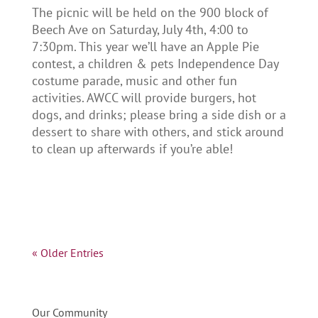
The picnic will be held on the 900 block of
Beech Ave on Saturday, July 4th, 4:00 to
7:30pm. This year we’ll have an Apple Pie
contest, a children & pets Independence Day
costume parade, music and other fun
activities. AWCC will provide burgers, hot
dogs, and drinks; please bring a side dish or a
dessert to share with others, and stick around
to clean up afterwards if you’re able!
« Older Entries
Our Community