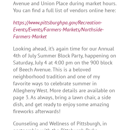
Avenue and Union Place during market hours.
You can find a full list of vendors online here:
https://www.pittsburghpa.gov/Recreation-
Events/Events/Farmers-Markets/Northside-
Farmers-Market
Looking ahead, it’s again time for our Annual
4th of July Summer Block Party, happening on
Saturday, July 4 at 4:00 pm on the 900 block
of Beech Avenue. This is a beloved
neighborhood tradition and one of my
favorite ways to celebrate summer in
Allegheny West. More details are available on
page 3. As always, bring a lawn chair, a side
dish, and get ready to enjoy some amazing
fireworks afterwards!
Counseling and Wellness of Pittsburgh, in