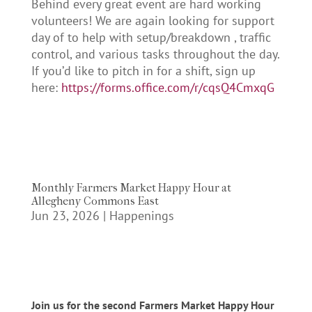
Behind every great event are hard working
volunteers! We are again looking for support
day of to help with setup/breakdown , traffic
control, and various tasks throughout the day.
If you’d like to pitch in for a shift, sign up
here:
https://forms.office.com/r/cqsQ4CmxqG
Monthly Farmers Market Happy Hour at
Allegheny Commons East
Jun 23, 2026
|
Happenings
Join us for the second Farmers Market Happy Hour