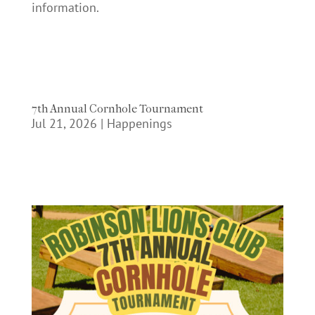
information.
7th Annual Cornhole Tournament
Jul 21, 2026
|
Happenings