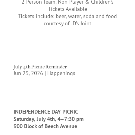
2-Person Team, Non-Player & Children’s
Tickets Available
Tickets include: beer, water, soda and food
courtesy of JD’s Joint
July 4th Picnic Reminder
Jun 29, 2026
|
Happenings
INDEPENDENCE DAY PICNIC
Saturday, July 4th, 4–7:30 pm
900 Block of Beech Avenue