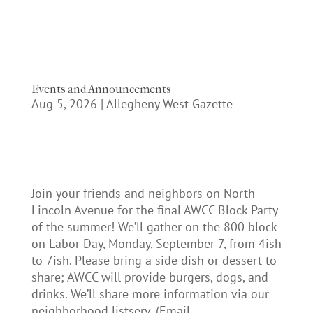
Events and Announcements
Aug 5, 2026
|
Allegheny West Gazette
Join your friends and neighbors on North
Lincoln Avenue for the final AWCC Block Party
of the summer! We’ll gather on the 800 block
on Labor Day, Monday, September 7, from 4ish
to 7ish. Please bring a side dish or dessert to
share; AWCC will provide burgers, dogs, and
drinks. We’ll share more information via our
neighborhood listserv. (Email