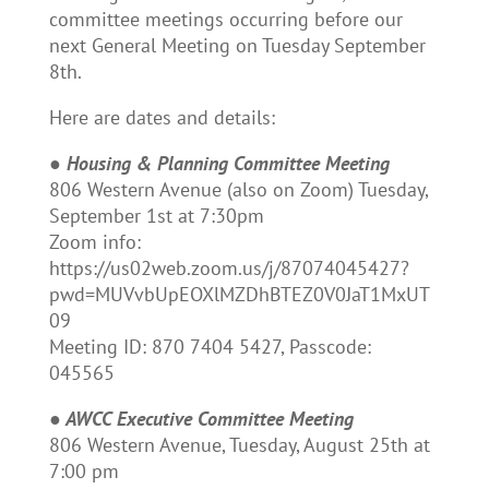
committee meetings occurring before our
next General Meeting on Tuesday September
8th.
Here are dates and details:
●
Housing & Planning Committee Meeting
806 Western Avenue (also on Zoom) Tuesday,
September 1st at 7:30pm
Zoom info:
https://us02web.zoom.us/j/87074045427?
pwd=MUVvbUpEOXlMZDhBTEZ0V0JaT1MxUT
09
Meeting ID: 870 7404 5427, Passcode:
045565
●
AWCC Executive Committee Meeting
806 Western Avenue, Tuesday, August 25th at
7:00 pm