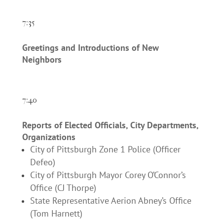
7:35
Greetings and Introductions of New
Neighbors
7:40
Reports of Elected Officials, City Departments,
Organizations
City of Pittsburgh Zone 1 Police (Officer
Defeo)
City of Pittsburgh Mayor Corey O’Connor’s
Office (CJ Thorpe)
State Representative Aerion Abney’s Office
(Tom Harnett)