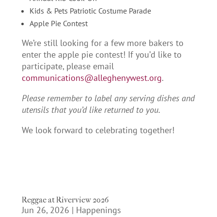
Kids & Pets Patriotic Costume Parade
Apple Pie Contest
We’re still looking for a few more bakers to
enter the apple pie contest! If you’d like to
participate, please email
communications@alleghenywest.org
.
Please remember to label any serving dishes and
utensils that you’d like returned to you.
We look forward to celebrating together!
Reggae at Riverview 2026
Jun 26, 2026
|
Happenings