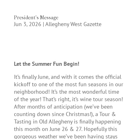
President’s Message
Jun 3, 2026
|
Allegheny West Gazette
Let the Summer Fun Begin!
It’s finally June, and with it comes the official
kickoff to one of the most fun seasons in our
neighborhood! It’s the most wonderful time
of the year! That’s right, it’s wine tour season!
After months of anticipation (we’ve been
counting down since Christmas!), a Tour &
Tasting in Old Allegheny is finally happening
this month on June 26 & 27. Hopefully this
gorgeous weather we’ve been having stays