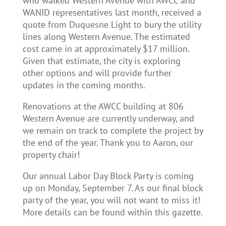
who walked Western Avenue with AWCC and
WANID representatives last month, received a
quote from Duquesne Light to bury the utility
lines along Western Avenue. The estimated
cost came in at approximately $17 million.
Given that estimate, the city is exploring
other options and will provide further
updates in the coming months.
Renovations at the AWCC building at 806
Western Avenue are currently underway, and
we remain on track to complete the project by
the end of the year. Thank you to Aaron, our
property chair!
Our annual Labor Day Block Party is coming
up on Monday, September 7. As our final block
party of the year, you will not want to miss it!
More details can be found within this gazette.