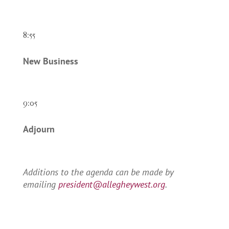
8:55
New Business
9:05
Adjourn
Additions to the agenda can be made by
emailing
president@allegheywest.org
.