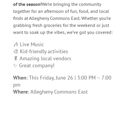
of the season!
We’re bringing the community
together for an afternoon of fun, food, and local
finds at Allegheny Commons East. Whether you’re
grabbing fresh groceries for the weekend or just
want to soak up the vibes, we’ve got you covered:
🎶 Live Music
🎨 Kid-friendly activities
🥬 Amazing local vendors
✨ Great company!
When:
This Friday, June 26 | 3:00 PM – 7:00
pm
Where:
Allegheny Commons East