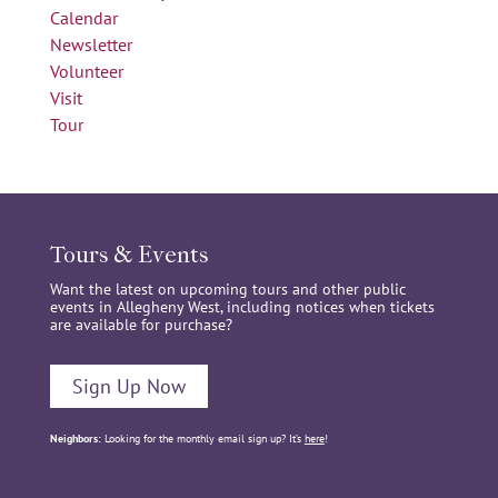
Calendar
Newsletter
Volunteer
Visit
Tour
Tours & Events
Want the latest on upcoming tours and other public
events in Allegheny West, including notices when tickets
are available for purchase?
Sign Up Now
Neighbors:
Looking for the monthly email sign up? It’s
here
!