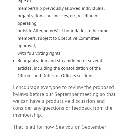
type of
membership previously allowed individuals,
organizations, businesses, etc, residing or
operating
outside Allegheny West boundaries to become
members, subject to Executive Committee
approval,
with full voting rights.
Reorganization and streamlining of several
articles, including the consolidation of the
Officers and Duties of Officers sections.
I encourage everyone to review the proposed
bylaws before our September meeting so that
we can have a productive discussion and
consider any questions or feedback from the
membership.
That is all for now. See you on September