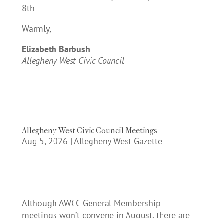
8th!
Warmly,
Elizabeth Barbush
Allegheny West Civic Council
Allegheny West Civic Council Meetings
Aug 5, 2026
|
Allegheny West Gazette
Although AWCC General Membership
meetings won’t convene in August, there are