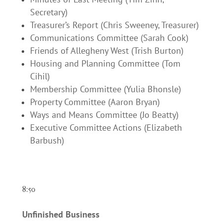
Secretary)
Treasurer’s Report (Chris Sweeney, Treasurer)
Communications Committee (Sarah Cook)
Friends of Allegheny West (Trish Burton)
Housing and Planning Committee (Tom
Cihil)
Membership Committee (Yulia Bhonsle)
Property Committee (Aaron Bryan)
Ways and Means Committee (Jo Beatty)
Executive Committee Actions (Elizabeth
Barbush)
8:50
Unfinished Business