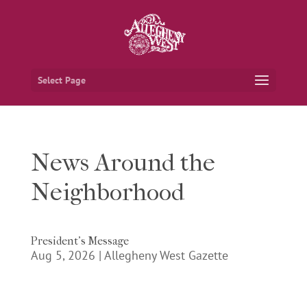
Select Page
News Around the
Neighborhood
President’s Message
Aug 5, 2026
|
Allegheny West Gazette