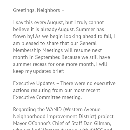
Greetings, Neighbors –
I say this every August, but I truly cannot
believe it is already August. Summer has
flown by! As we begin looking ahead to fall, I
am pleased to share that our General
Membership Meetings will resume next
month in September. Because we still have
summer recess for one more month, I will
keep my updates brief:
Executive Updates – There were no executive
actions resulting from our most recent
Executive Committee meeting.
Regarding the WANID (Western Avenue
Neighborhood Improvement District) project,
Mayor O’Connor’s Chief of Staff Dan Gilman,