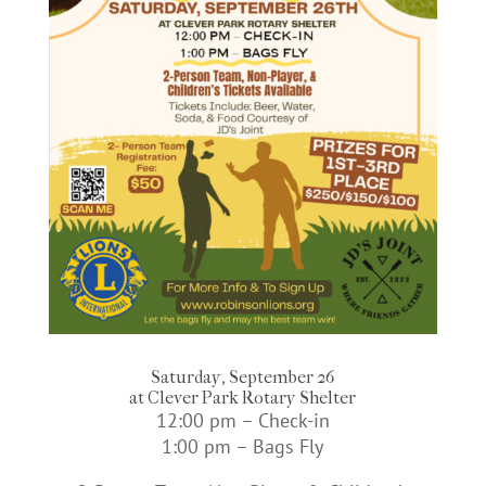
Saturday, September 26
at Clever Park Rotary Shelter
12:00 pm – Check-in
1:00 pm – Bags Fly