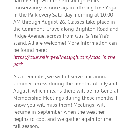
partnership with the Pittsburgh Parks
Conservancy, is once again offering free Yoga
in the Park every Saturday morning at 10:00
AM through August 26. Classes take place in
the Commons Grove along Brighton Road and
Ridge Avenue, across from Gus & Yia Yia’s
stand. All are welcome! More information can
be found here:
https://counselingwellnesspgh.com/yoga-in-the-
park
As a reminder, we will observe our annual
summer recess during the months of July and
August, which means there will be no General
Membership Meetings during those months. I
know you will miss them! Meetings, will
resume in September when the weather
begins to cool and we gather again for the
fall season.