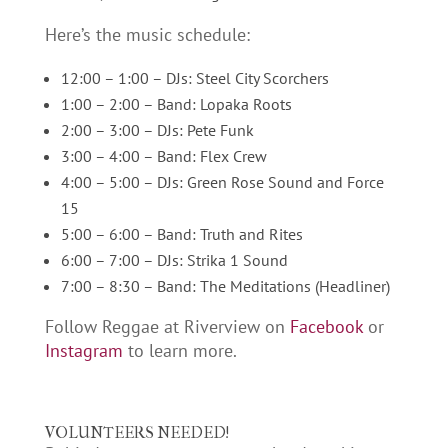
Here’s the music schedule:
12:00 – 1:00 – DJs: Steel City Scorchers
1:00 – 2:00 – Band: Lopaka Roots
2:00 – 3:00 – DJs: Pete Funk
3:00 – 4:00 – Band: Flex Crew
4:00 – 5:00 – DJs: Green Rose Sound and Force
15
5:00 – 6:00 – Band: Truth and Rites
6:00 – 7:00 – DJs: Strika 1 Sound
7:00 – 8:30 – Band: The Meditations (Headliner)
Follow Reggae at Riverview on
Facebook
or
Instagram
to learn more.
VOLUNTEERS NEEDED!