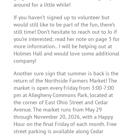
around for a little while!
If you haven’t signed up to volunteer but
would still like to be part of the fun, there’s
still time! Don’t hesitate to reach out to Jo if
you’re interested; read her note on page 3 for
more information.. I will be helping out at
Holmes Hall and would love some additional
company!
Another sure sign that summer is back is the
return of the Northside Farmers Market! The
market is open every Friday from 3:00-7:00
pm at Allegheny Commons Park, located at
the corner of East Ohio Street and Cedar
Avenue. The market runs from May 29
through November 20, 2026, with a Happy
Hour on the final Friday of each month. Free
street parking is available along Cedar