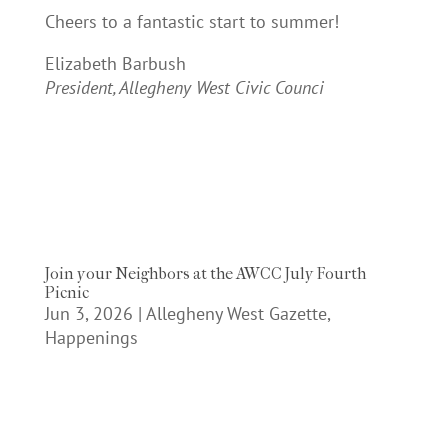
Cheers to a fantastic start to summer!
Elizabeth Barbush
President, Allegheny West Civic Counci
Join your Neighbors at the AWCC July Fourth
Picnic
Jun 3, 2026
|
Allegheny West Gazette
,
Happenings